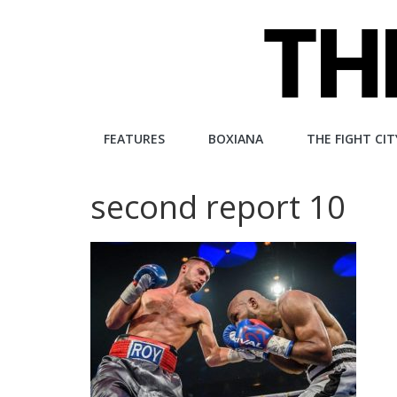
Skip
to
content
The
FEATURES
BOXIANA
THE FIGHT CIT
Fight
second report 10
City
An
independent
boxing
website