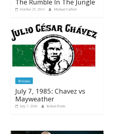
The Rumble In The Jungle
October 25, 2014
Michael Carbert
Boxiana
July 7, 1985: Chavez vs
Mayweather
July 7, 2026
Robert Portis