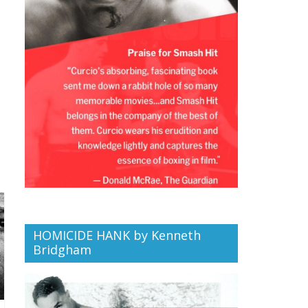
HOMICIDE HANK by Kenneth
Bridgham