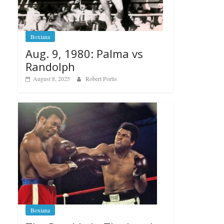
Boxiana
Aug. 9, 1980: Palma vs
Randolph
August 8, 2025
Robert Portis
Boxiana