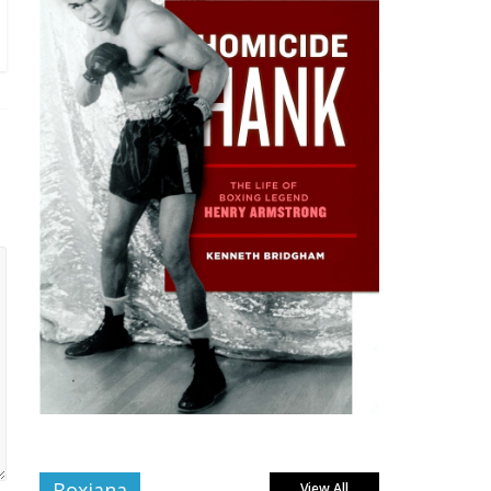
Boxiana
View All