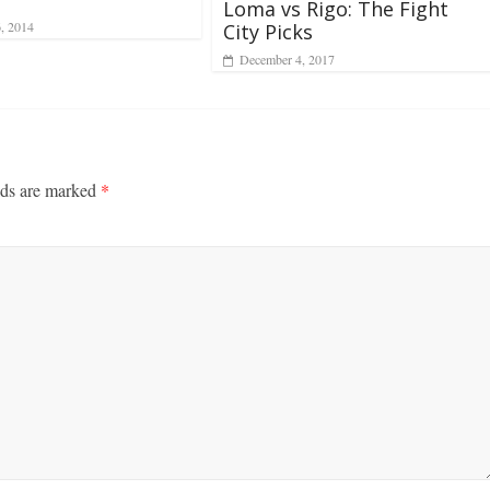
Loma vs Rigo: The Fight
6, 2014
City Picks
December 4, 2017
lds are marked
*