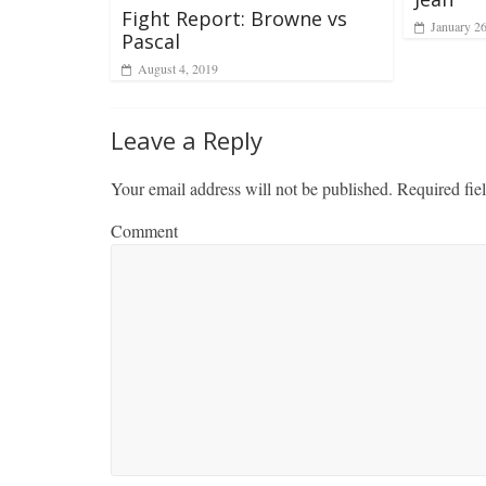
Fight Report: Browne vs
January 2
Pascal
August 4, 2019
Leave a Reply
Your email address will not be published.
Required fie
Comment