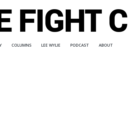
Y
COLUMNS
LEE WYLIE
PODCAST
ABOUT