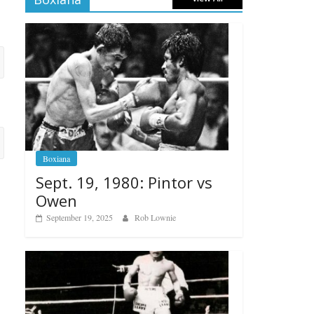
Boxiana
Sept. 19, 1980: Pintor vs
Owen
September 19, 2025
Rob Lownie