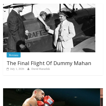
Boxiana
The Final Flight Of Dummy Mahan
July 1, 2026
David Harazduk