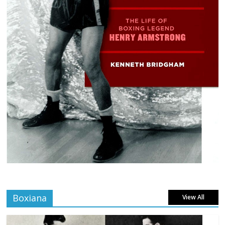
Boxiana
View All