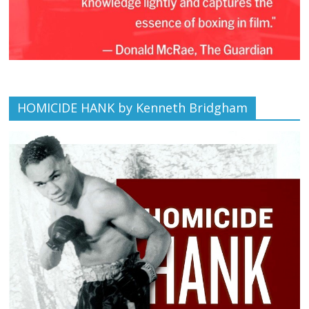
HOMICIDE HANK by Kenneth Bridgham