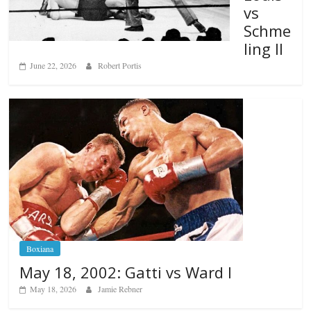
vs
Schme
ling II
June 22, 2026
Robert Portis
Boxiana
May 18, 2002: Gatti vs Ward I
May 18, 2026
Jamie Rebner