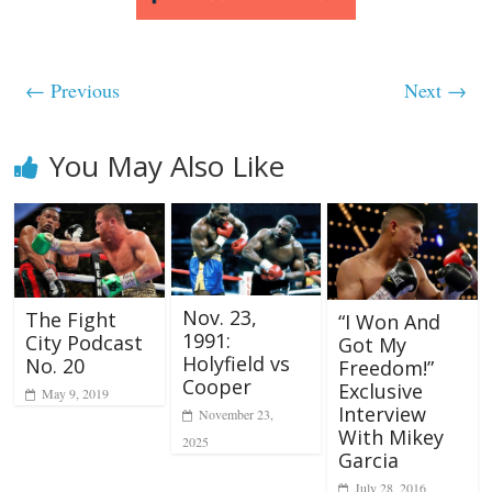
← Previous
Next →
You May Also Like
Nov. 23,
The Fight
“I Won And
1991:
City Podcast
Got My
Holyfield vs
No. 20
Freedom!”
Cooper
Exclusive
May 9, 2019
Interview
November 23,
With Mikey
2025
Garcia
July 28, 2016