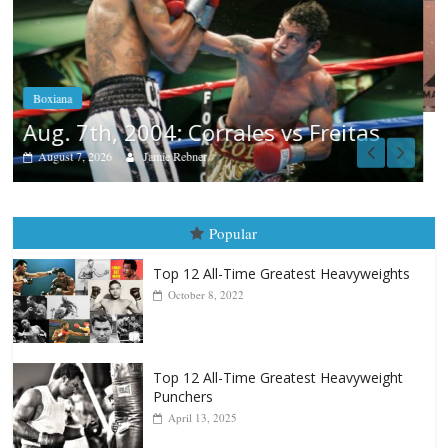
Boxiana
Aug. 6, 1970: Ramos vs Ramos
August 6, 2026
Rafael García
s
Popular
Top 12 All-Time Greatest Heavyweights
October 8, 2022
Top 12 All-Time Greatest Heavyweight
Punchers
April 13, 2025
Top 12 Reasons Why Muhammad Ali Is
Forever “The Greatest”