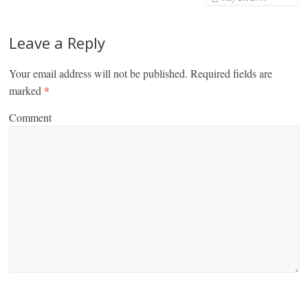
Leave a Reply
Your email address will not be published.
Required fields are
marked
*
Comment