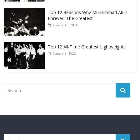
January 18, 2026
Top 12 All-Time Greatest Lightweights
January 8, 2022