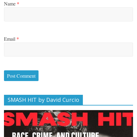
Name
*
Email
*
SMASH HIT by David Curcio