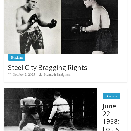
Boxiana
Steel City Bragging Rights
October 2, 2025
Kenneth Bridgham
Boxiana
June
22,
1938:
Louis