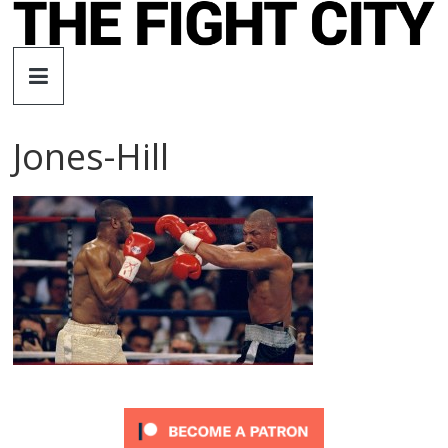
Skip
to
The
content
Fight
Jones-Hill
City
An
independent
boxing
website