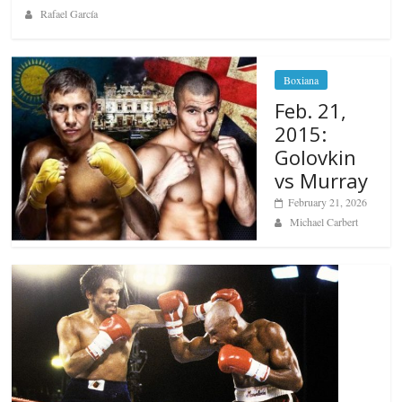
Rafael García
Boxiana
Feb. 21,
2015:
Golovkin
vs Murray
February 21, 2026
Michael Carbert