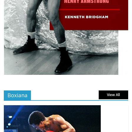
Boxiana
View All