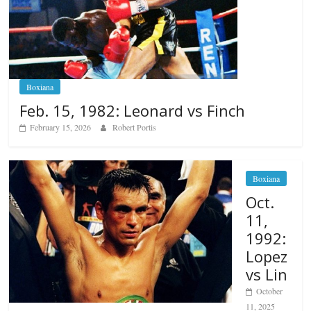
Boxiana
Feb. 15, 1982: Leonard vs Finch
February 15, 2026
Robert Portis
Boxiana
Oct.
11,
1992:
Lopez
vs Lin
October
11, 2025