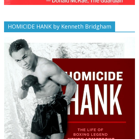
HOMICIDE HANK by Kenneth Bridgham