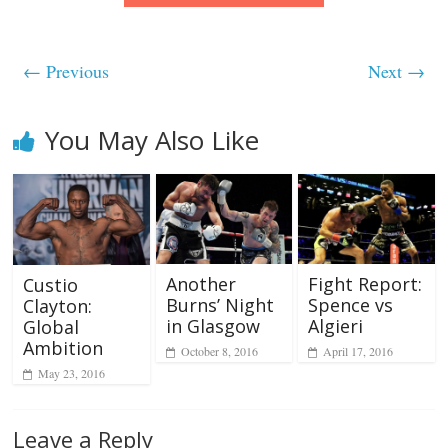
← Previous
Next →
You May Also Like
Another
Fight Report:
Custio
Burns’ Night
Spence vs
Clayton:
in Glasgow
Algieri
Global
Ambition
October 8, 2016
April 17, 2016
May 23, 2016
Leave a Reply