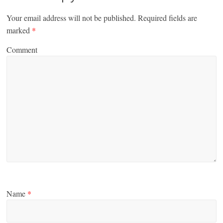
Your email address will not be published.
Required fields are
marked
*
Comment
Name
*