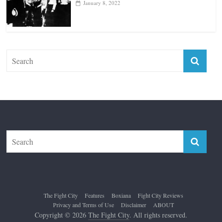
The Fight City
Features
Boxiana
Fight City Reviews
Privacy and Terms of Use
Disclaimer
ABOUT
Copyright © 2026
The Fight City
. All rights reserved.
Theme:
ColorMag Pro
by ThemeGrill. Powered by
WordPress
.