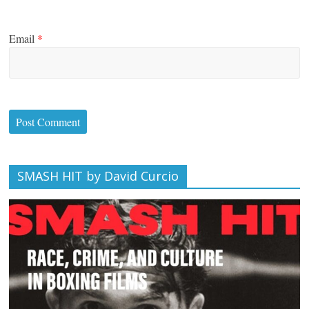
Email
*
SMASH HIT by David Curcio