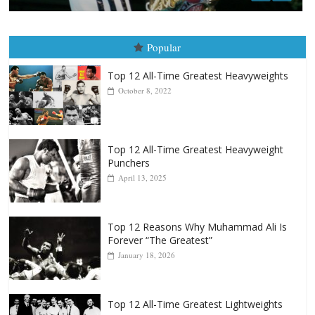
Top 12 All-Time Greatest Heavyweights
October 8, 2022
Top 12 All-Time Greatest Heavyweight
Punchers
April 13, 2025
Top 12 Reasons Why Muhammad Ali Is
Forever “The Greatest”
January 18, 2026
Top 12 All-Time Greatest Lightweights
January 8, 2022