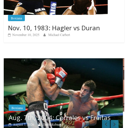
Boxiana
Nov. 10, 1983: Hagler vs Duran
November 10, 2025
Michael Carbert
Boxiana
Aug. 6, 1970: Ramos vs Ramos
August 6, 2026
Rafael García
s
Popular