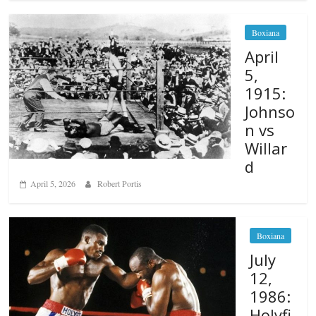
Boxiana
April
5,
1915:
Johnso
n vs
Willar
d
April 5, 2026
Robert Portis
Boxiana
July
12,
1986:
Holyfi