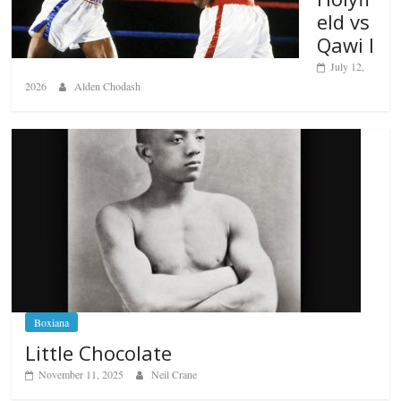
eld vs
Qawi I
July 12,
2026
Alden Chodash
Boxiana
Little Chocolate
November 11, 2025
Neil Crane