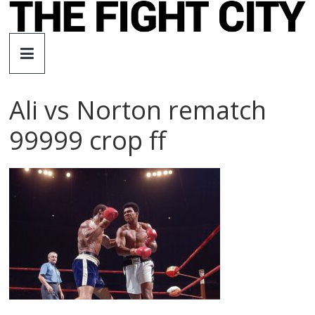
Skip
to
The
content
Fight
Ali vs Norton rematch
City
99999 crop ff
An
independent
boxing
website