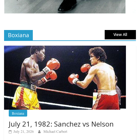
Boxiana
View All
Boxiana
July 21, 1982: Sanchez vs Nelson
July 21, 2026
Michael Carbert