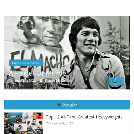
Boxiana
Aug. 7th, 2004: Corrales vs Freita
August 7, 2026
Jamie Rebner
Popular
Top 12 All-Time Greatest Heavyweights
October 8, 2022