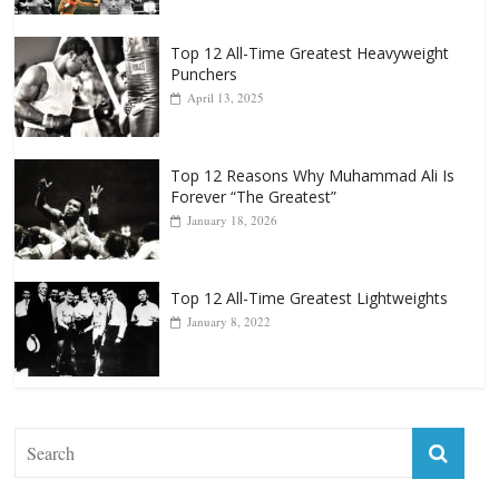
Top 12 All-Time Greatest Heavyweight
Punchers
April 13, 2025
Top 12 Reasons Why Muhammad Ali Is
Forever “The Greatest”
January 18, 2026
Top 12 All-Time Greatest Lightweights
January 8, 2022