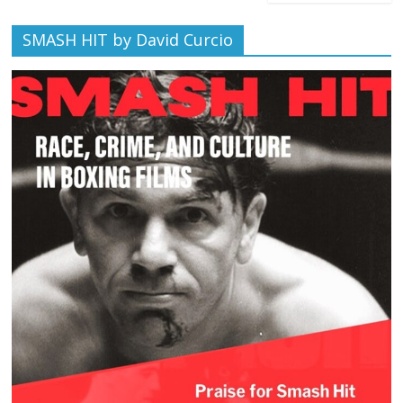
SMASH HIT by David Curcio