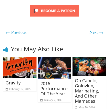
← Previous
Next →
You May Also Like
On Canelo,
Gravity
2016
Golovkin,
Performance
February 12, 2025
Marinating,
Of The Year
And Other
January 7, 2017
Mamadas
May 26, 2016