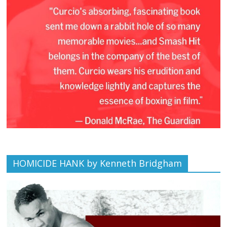
HOMICIDE HANK by Kenneth Bridgham