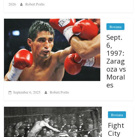
2026
Robert Portis
Boxiana
Sept.
6,
1997:
Zarag
oza vs
Moral
es
September 6, 2025
Robert Portis
Boxiana
Fight
City