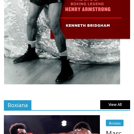
Boxiana
View All
Boxiana
Marc