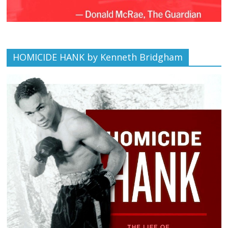
HOMICIDE HANK by Kenneth Bridgham