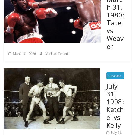
h 31,
1980:
Tate
vs
Weav
er
March 31, 2026
Michael Carbert
Boxiana
July
31,
1908:
Ketch
el vs
Kelly
July 31,