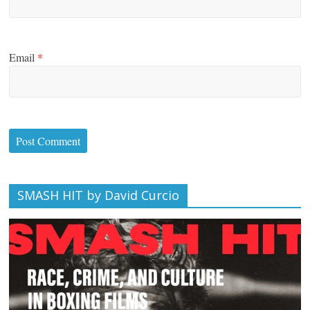
Email
*
SMASH HIT by David Curcio