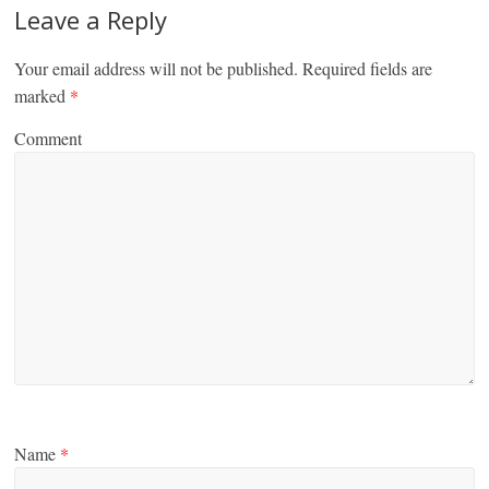
Leave a Reply
Your email address will not be published.
Required fields are
marked
*
Comment
Name
*