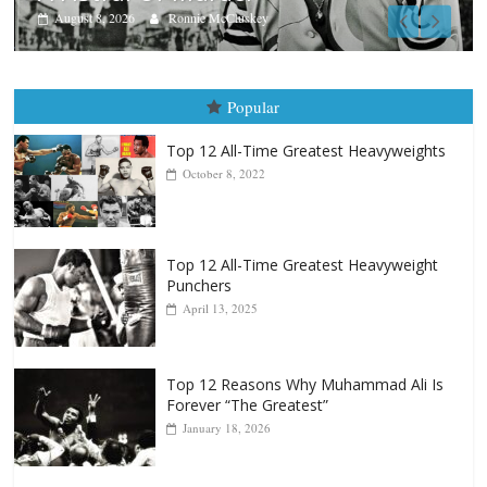
Aug. 7th, 2004: Corrales vs Fre
August 7, 2026
Jamie Rebner
Popular
Top 12 All-Time Greatest Heavyweights
October 8, 2022
Top 12 All-Time Greatest Heavyweight
Punchers
April 13, 2025
Top 12 Reasons Why Muhammad Ali Is
Forever “The Greatest”
January 18, 2026