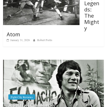
Legen
ds:
The
Might
y
Atom
January 31, 2026
Robert Portis
Boxiana