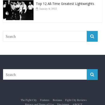
Top 12 All-Time Greatest Lightweights
January 8, 2022
The Fight City
Features
Boxiana
Fight City Reviews