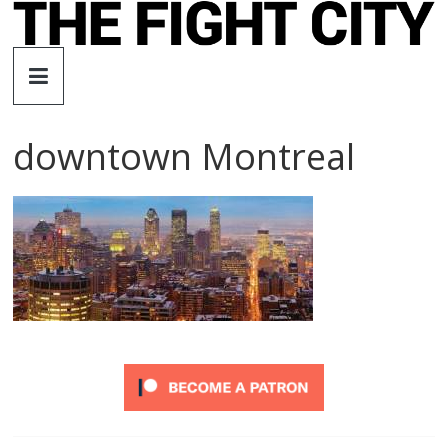
Skip
to
The
content
Fight
downtown Montreal
City
An
independent
boxing
website