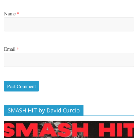
Name
*
Email
*
SMASH HIT by David Curcio