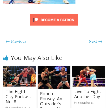
← Previous
Next →
You May Also Like
Live To Fight
The Fight
Ronda
Another Day
City Podcast
Rousey: An
No. 8
September 11,
Outsider’s
December 5, 2018