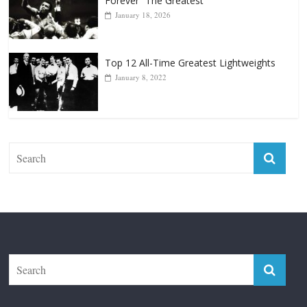
January 18, 2026
Top 12 All-Time Greatest Lightweights
January 8, 2022