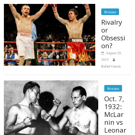
Boxiana
Rivalry
or
Obsessi
on?
August 29,
2015
Rafael García
Boxiana
Oct. 7,
1932:
McLar
nin vs
Leonar