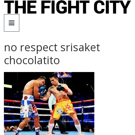
Skip
to
The
content
Fight
no respect srisaket
City
chocolatito
An
independent
boxing
website