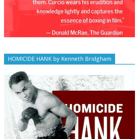
HOMICIDE HANK by Kenneth Bridgham