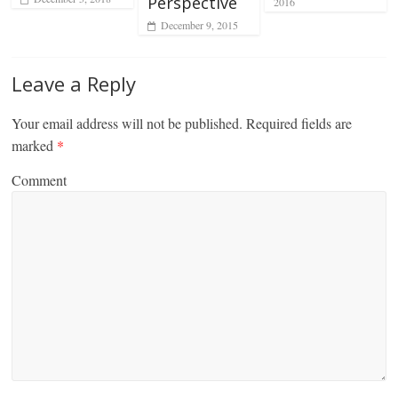
Perspective
2016
December 9, 2015
Leave a Reply
Your email address will not be published.
Required fields are
marked
*
Comment