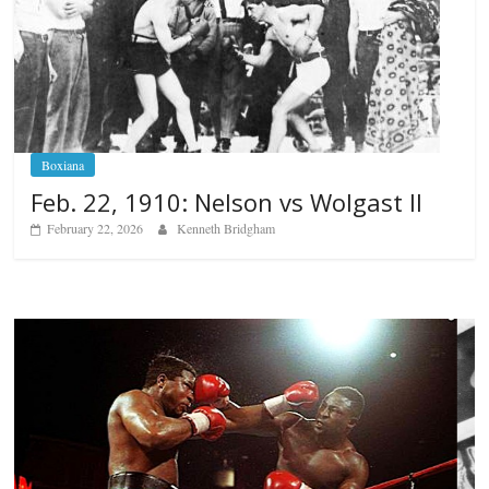
Boxiana
Feb. 22, 1910: Nelson vs Wolgast II
February 22, 2026
Kenneth Bridgham