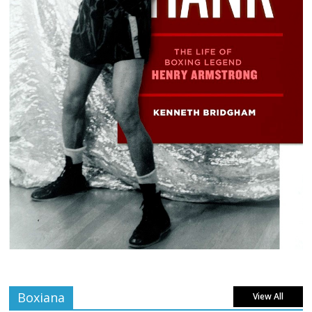
Boxiana
View All