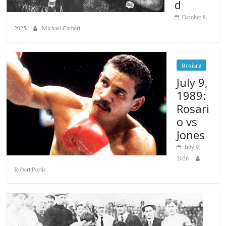
d
October 8,
2025
Michael Carbert
Boxiana
July 9,
1989:
Rosari
o vs
Jones
July 9,
2026
Robert Portis