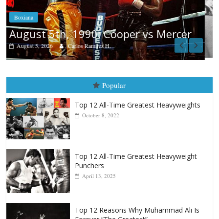
Boxiana
Aug. 4, 1947: Williams vs Montgome
er
August 4, 2026
Robert Portis
Popular
Top 12 All-Time Greatest Heavyweights
October 8, 2022
Top 12 All-Time Greatest Heavyweight
Punchers
April 13, 2025
Top 12 Reasons Why Muhammad Ali Is
Forever “The Greatest”