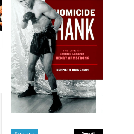
Boxiana
View All