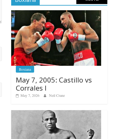
Boxiana
May 7, 2005: Castillo vs
Corrales I
May 7, 2026
Neil Crane