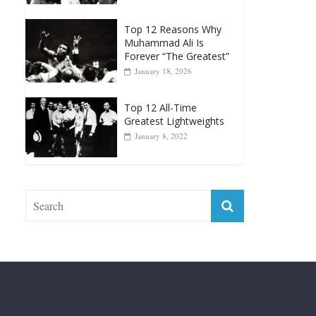
Top 12 Reasons Why
Muhammad Ali Is
Forever “The Greatest”
January 18, 2026
Top 12 All-Time
Greatest Lightweights
January 8, 2022