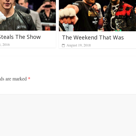
Steals The Show
The Weekend That Was
3, 2016
August 19, 2018
lds are marked
*