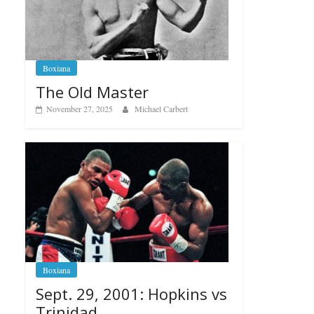
Boxiana
The Old Master
November 27, 2025
Michael Carbert
Boxiana
Sept. 29, 2001: Hopkins vs
Trinidad