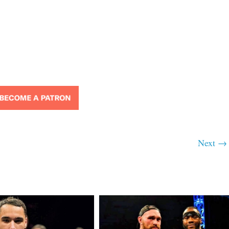
Next →