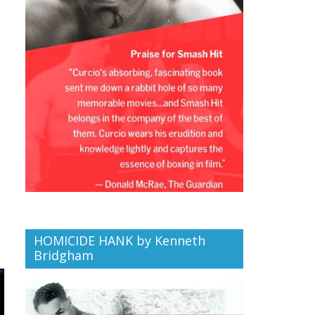
HOMICIDE HANK by Kenneth
Bridgham