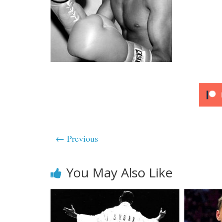
← Previous
You May Also Like