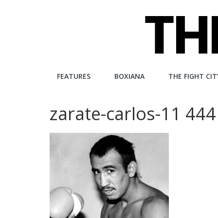
Skip
to
content
The
FEATURES
BOXIANA
THE FIGHT CIT
Fight
zarate-carlos-11 444
City
An
independent
boxing
website