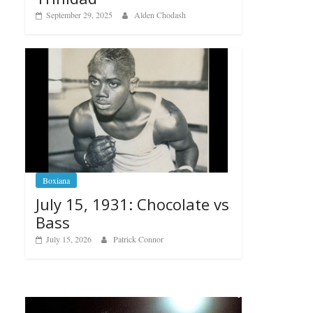
September 29, 2025
Alden Chodash
Boxiana
July 15, 1931: Chocolate vs
Bass
July 15, 2026
Patrick Connor