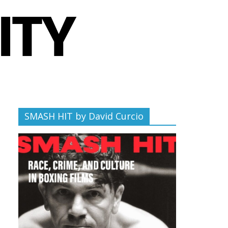
SMASH HIT by David Curcio