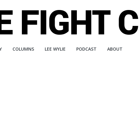
Y
COLUMNS
LEE WYLIE
PODCAST
ABOUT