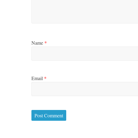
Name
*
Email
*