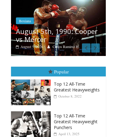
Boxiana
Fea
Aug. 4, 1947: Williams vs
Cooper
Re
Montgomery
Au
August 4, 2026
Robert Portis
H.
Popular
Top 12 All-Time
Greatest Heavyweights
October 8, 2022
Top 12 All-Time
Greatest Heavyweight
Punchers
April 13, 2025