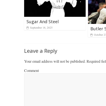
Sugar And Steel
September 18, 2025
Butler 
October 2
Leave a Reply
Your email address will not be published.
Required fie
Comment