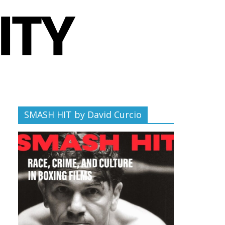
SMASH HIT by David Curcio