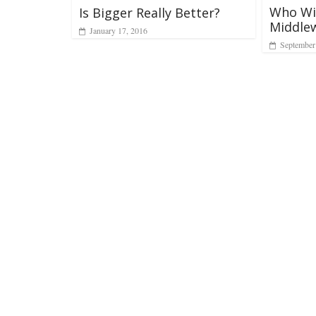
Who Wil
Is Bigger Really Better?
Middle
January 17, 2016
September