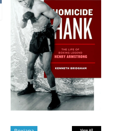
Boxiana
View All