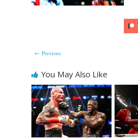
← Previous
You May Also Like