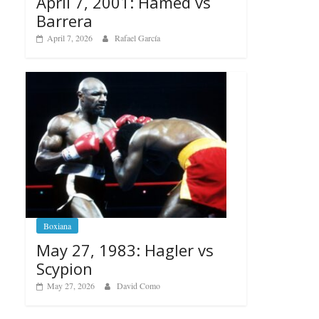
April 7, 2001: Hamed vs
Barrera
April 7, 2026
Rafael García
Boxiana
May 27, 1983: Hagler vs
Scypion
May 27, 2026
David Como