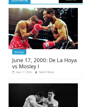
Boxiana
June 17, 2000: De La Hoya
vs Mosley I
June 17, 2026
Matt O'Brien