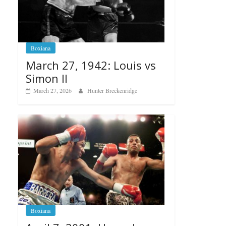
Boxiana
March 27, 1942: Louis vs
Simon II
March 27, 2026
Hunter Breckenridge
Boxiana