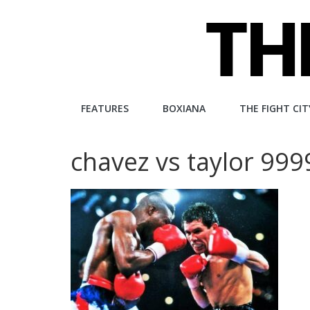
Skip
to
content
The
FEATURES
BOXIANA
THE FIGHT CIT
Fight
chavez vs taylor 99
City
An
independent
boxing
website