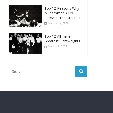
Greatest Heavyweight
Punchers
April 13, 2025
Top 12 Reasons Why
Muhammad Ali Is
Forever “The Greatest”
January 18, 2026
Top 12 All-Time
Greatest Lightweights
January 8, 2022