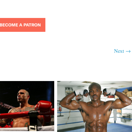
Next →