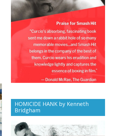
HOMICIDE HANK by Kenneth
Bridgham