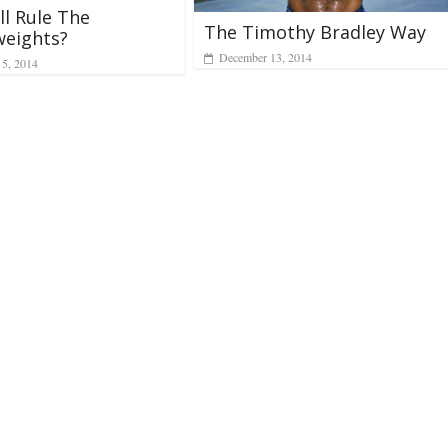
l Rule The
The Timothy Bradley Way
weights?
December 13, 2014
 5, 2014