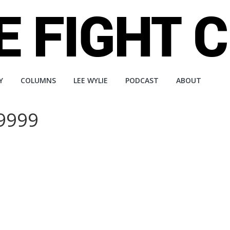
Y
COLUMNS
LEE WYLIE
PODCAST
ABOUT
99999