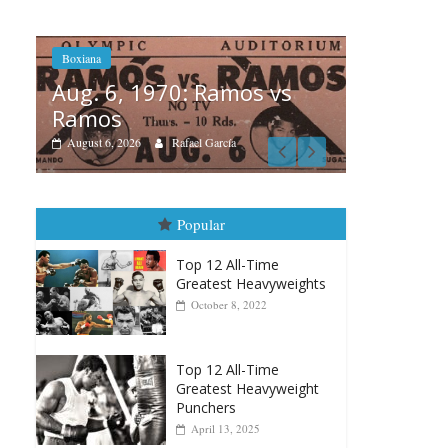
vs
Boxiana
Boxiana
Aug.
August 5th, 1990: Cooper
Mon
vs Mercer
August
August 5, 2026
Carlos Ramirez H.
Popular
Top 12 All-Time
Greatest Heavyweights
October 8, 2022
Top 12 All-Time