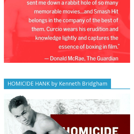
HOMICIDE HANK by Kenneth Bridgham