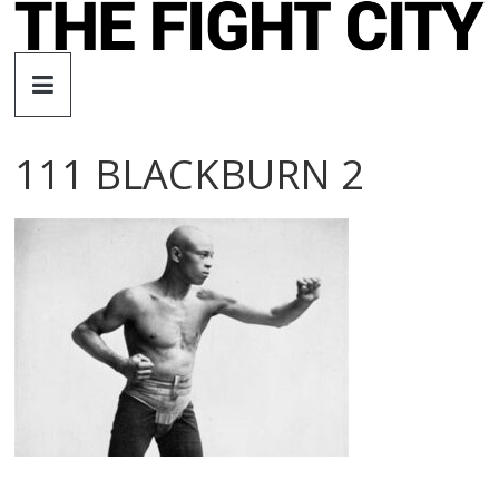
Skip
to
The
content
Fight
111 BLACKBURN 2
City
An
independent
boxing
website