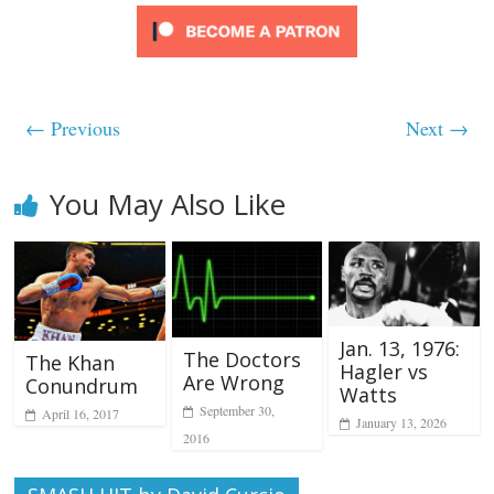
← Previous
Next →
You May Also Like
Jan. 13, 1976:
The Doctors
The Khan
Hagler vs
Are Wrong
Conundrum
Watts
September 30,
April 16, 2017
January 13, 2026
2016