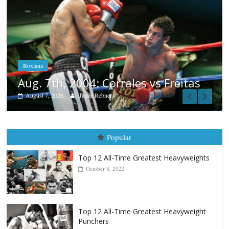
Boxiana
Aug. 6, 1970: Ramos vs Ramos
August 6, 2026
Rafael García
Freitas
Popular
Top 12 All-Time Greatest Heavyweights
October 8, 2022
Top 12 All-Time Greatest Heavyweight
Punchers
April 13, 2025