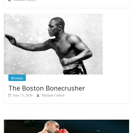
Boxiana
The Boston Bonecrusher
June 13, 2026
Michael Carbert