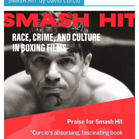
SMASH HIT by David Curcio