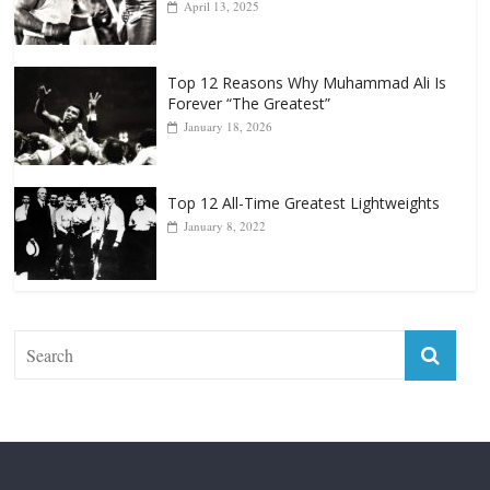
Top 12 Reasons Why Muhammad Ali Is
Forever “The Greatest”
January 18, 2026
Top 12 All-Time Greatest Lightweights
January 8, 2022