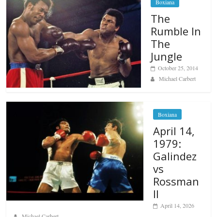
Boxiana
The
Rumble In
The
Jungle
October 25, 2014
Michael Carbert
Boxiana
April 14,
1979:
Galindez
vs
Rossman
II
April 14, 2026
Michael Carbert