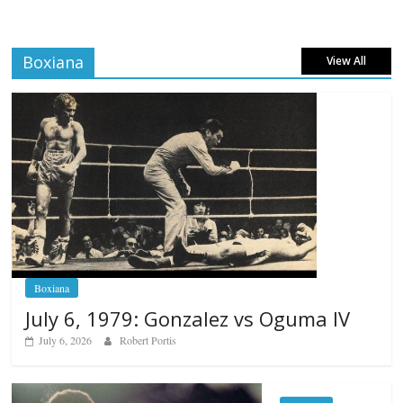
Boxiana
View All
Boxiana
July 6, 1979: Gonzalez vs Oguma IV
July 6, 2026
Robert Portis