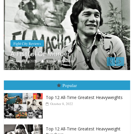
Boxiana
Aug. 7th, 2004: Corrales vs Freit
August 7, 2026
Jamie Rebner
Popular
Top 12 All-Time Greatest Heavyweights
October 8, 2022
Top 12 All-Time Greatest Heavyweight