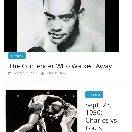
Boxiana
The Contender Who Walked Away
October 23, 2025
Thomas Dade
Boxiana
Sept. 27,
1950:
Charles vs
Louis