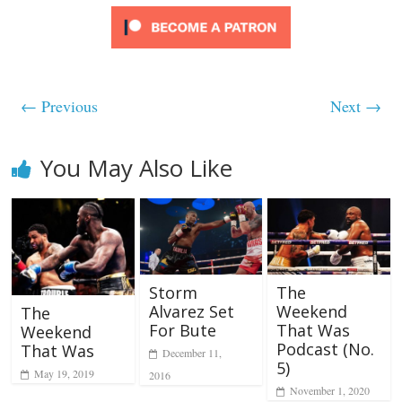
← Previous
Next →
You May Also Like
Storm
The
Alvarez Set
Weekend
The
For Bute
That Was
Weekend
Podcast (No.
That Was
December 11,
5)
May 19, 2019
2016
November 1, 2020