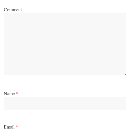
Comment
Name
*
Email
*