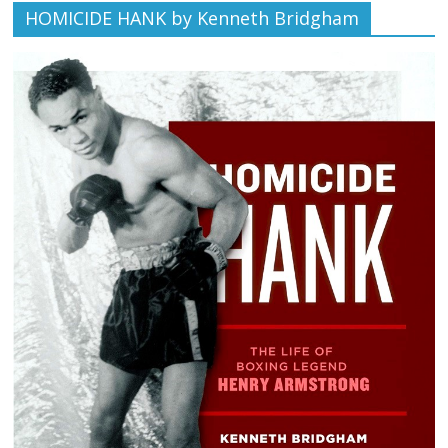
HOMICIDE HANK by Kenneth Bridgham