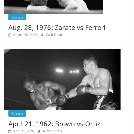
Boxiana
Aug. 28, 1976: Zarate vs Ferreri
August 28, 2025
Zach Dunn
Boxiana
April 21, 1962: Brown vs Ortiz
April 21, 2026
Robert Portis