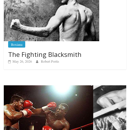
Boxiana
The Fighting Blacksmith
May 26, 2026
Robert Portis