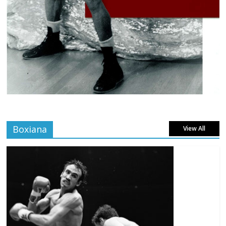
Boxiana
View All