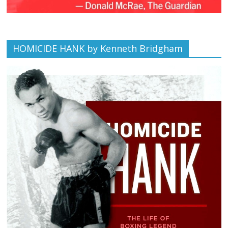
HOMICIDE HANK by Kenneth Bridgham