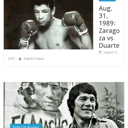
Aug.
31,
1989:
Zarago
za vs
Duarte
August 31,
2025
Patrick Connor