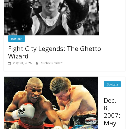
Boxiana
Fight City Legends: The Ghetto
Wizard
May 28, 2026
Michael Carbert
Boxiana
Dec.
8,
2007:
May