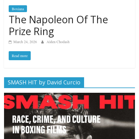
Boxiana
The Napoleon Of The
Prize Ring
March 24, 2026
Alden Chodash
Read more
SMASH HIT by David Curcio