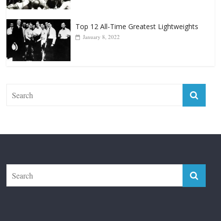
Top 12 All-Time Greatest Lightweights
January 8, 2022