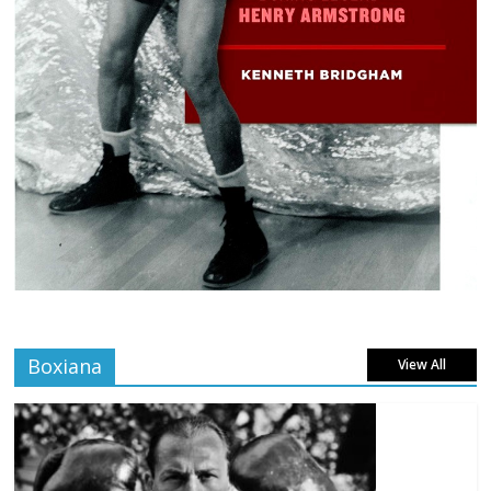
Boxiana
View All