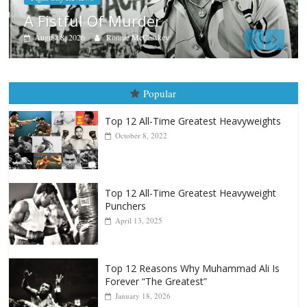
Boxiana
Aug. 7th, 2004: Corrales vs Fr
August 7, 2026
Jamie Rebner
Popular
Top 12 All-Time Greatest Heavyweights
October 8, 2022
Top 12 All-Time Greatest Heavyweight
Punchers
April 13, 2025
Top 12 Reasons Why Muhammad Ali Is
Forever “The Greatest”
January 18, 2026