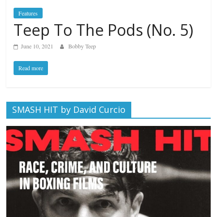
Features
Teep To The Pods (No. 5)
June 10, 2021
Bobby Teep
Read more
SMASH HIT by David Curcio