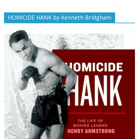
HOMICIDE HANK by Kenneth Bridgham