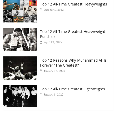
Popular
Top 12 All-Time Greatest Heavyweights
October 8, 2022
Top 12 All-Time Greatest Heavyweight
Punchers
April 13, 2025
Top 12 Reasons Why Muhammad Ali Is
Forever “The Greatest”
January 18, 2026
Top 12 All-Time Greatest Lightweights