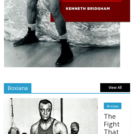
Boxiana
View All
Boxiana
The
Fight
That