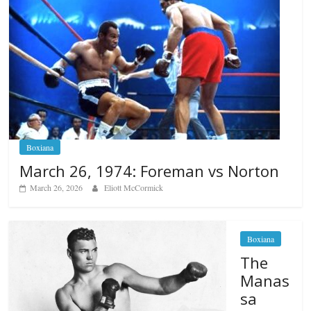
Boxiana
March 26, 1974: Foreman vs Norton
March 26, 2026
Eliott McCormick
Boxiana
The
Manas
sa