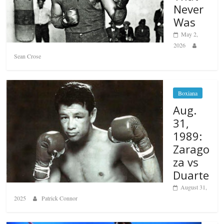
Never
Was
May 2,
2026
Sean Crose
Boxiana
Aug.
31,
1989:
Zarago
za vs
Duarte
August 31,
2025
Patrick Connor