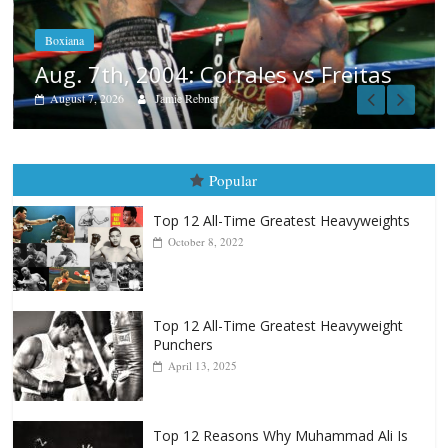
August 6, 2026
Rafael García
Freitas
Popular
Top 12 All-Time Greatest Heavyweights
October 8, 2022
Top 12 All-Time Greatest Heavyweight
Punchers
April 13, 2025
Top 12 Reasons Why Muhammad Ali Is
Forever “The Greatest”
January 18, 2026