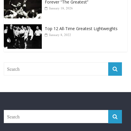
Top 12 All-Time Greatest Lightweights
January 8, 2022
The Fight City
Features
Boxiana
Fight City Reviews