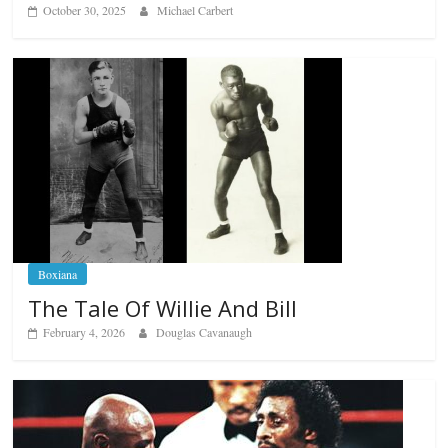
October 30, 2025
Michael Carbert
Boxiana
The Tale Of Willie And Bill
February 4, 2026
Douglas Cavanaugh