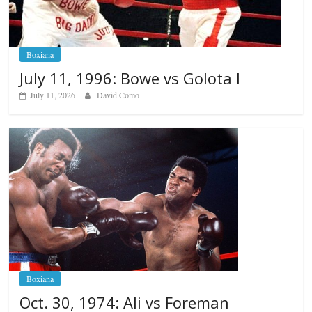
Boxiana
July 11, 1996: Bowe vs Golota I
July 11, 2026
David Como
Boxiana
Oct. 30, 1974: Ali vs Foreman