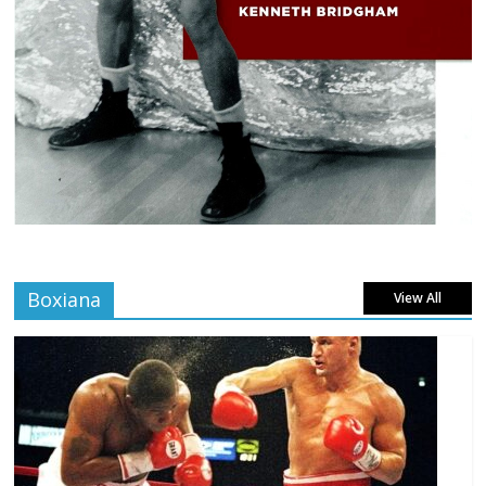
Boxiana
View All