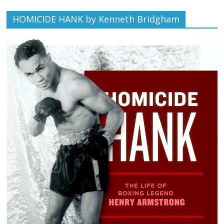
HOMICIDE HANK by Kenneth Bridgham