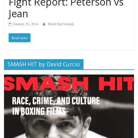
Fight Report: Peterson vs
Jean
January 26, 2014
Eliott McCormick
Read more
SMASH HIT by David Curcio