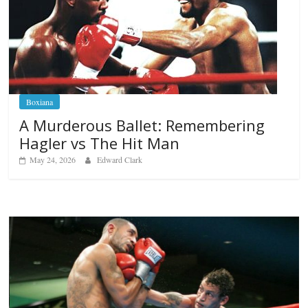
Boxiana
A Murderous Ballet: Remembering
Hagler vs The Hit Man
May 24, 2026
Edward Clark
Boxiana
Aug. 6, 1970: Ramos vs Ramo