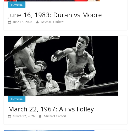
Boxiana
June 16, 1983: Duran vs Moore
June 16, 2026
Michael Carbert
Boxiana
March 22, 1967: Ali vs Folley
March 22, 2026
Michael Carbert