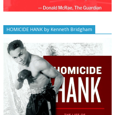
HOMICIDE HANK by Kenneth Bridgham