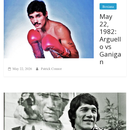
Boxiana
May
22,
1982:
Arguell
o vs
Ganiga
n
May 22, 2026
Patrick Connor