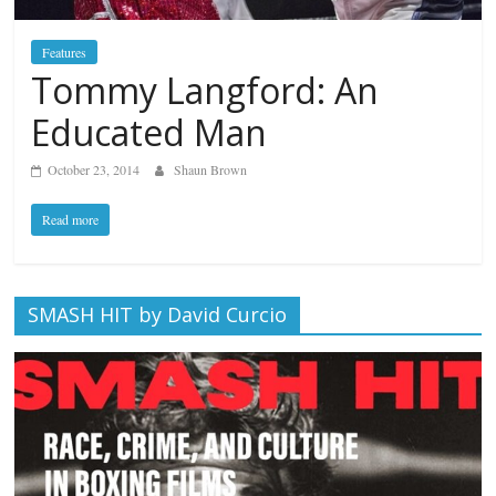
Features
Tommy Langford: An
Educated Man
October 23, 2014
Shaun Brown
Read more
SMASH HIT by David Curcio