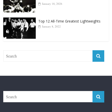
Forever “The Greatest”
January 18, 2026
Top 12 All-Time Greatest Lightweights
January 8, 2022