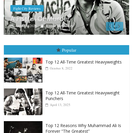
Boxiana
Aug. 7th, 2004: Corrales vs F
August 7, 2026
Jamie Rebner
Popular
Top 12 All-Time Greatest Heavyweights
October 8, 2022
Top 12 All-Time Greatest Heavyweight
Punchers
April 13, 2025
Top 12 Reasons Why Muhammad Ali Is