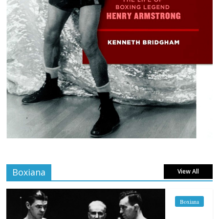
Boxiana
View All
Boxiana