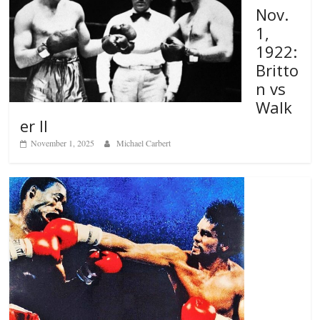
Nov.
1,
1922:
Britto
n vs
Walk
er II
November 1, 2025
Michael Carbert