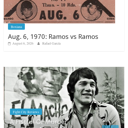
Boxiana
Aug. 6, 1970: Ramos vs Ramos
August 6, 2026
Rafael García
Boxiana