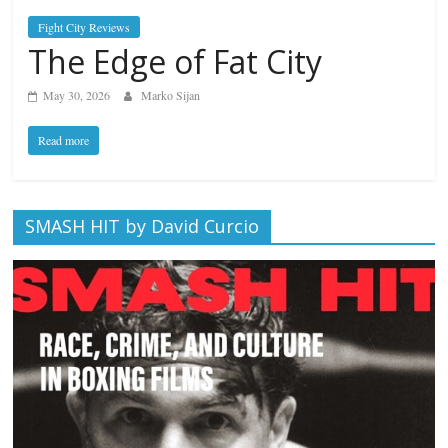
Fight City Reviews
The Edge of Fat City
May 30, 2026
Marko Sijan
Read more
SMASH HIT by David Curcio