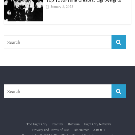
Top 12 All-Time Greatest Lightweights
January 8, 2022