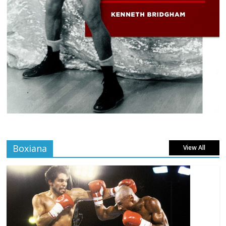
Boxiana
View All