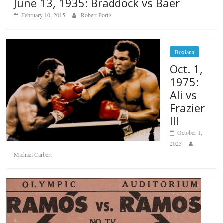
June 13, 1935: Braddock vs Baer
February 10, 2015
Robert Portis
Boxiana
Oct. 1,
1975:
Ali vs
Frazier
III
October 1,
2025
Michael Carbert