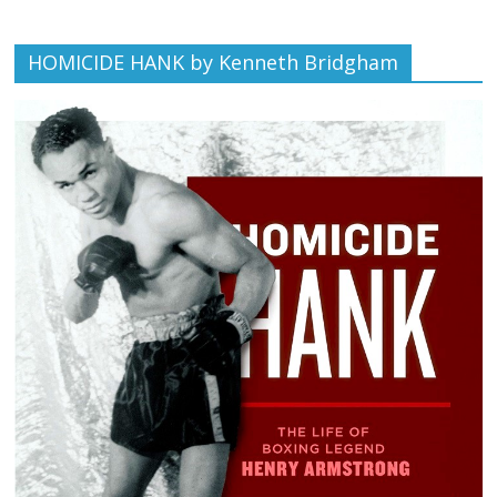
HOMICIDE HANK by Kenneth Bridgham