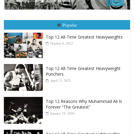
Aug. 9, 1980: Palma vs Randolph
August 8, 2026
Robert Portis
Popular
Top 12 All-Time Greatest Heavyweights
October 8, 2022
Top 12 All-Time Greatest Heavyweight
Punchers
April 13, 2025
Top 12 Reasons Why Muhammad Ali Is
Forever “The Greatest”
January 18, 2026