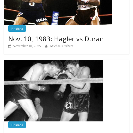
Boxiana
Nov. 10, 1983: Hagler vs Duran
November 10, 2025
Michael Carbert
Boxiana