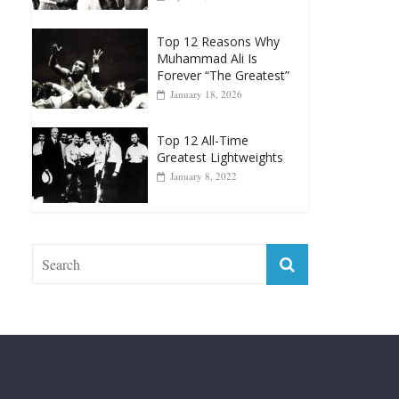
Muhammad Ali Is
Forever “The Greatest”
January 18, 2026
Top 12 All-Time
Greatest Lightweights
January 8, 2022