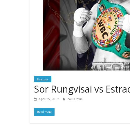
Features
Sor Rungvisai vs Estrad
April 25, 2019
Neil Crane
Read more