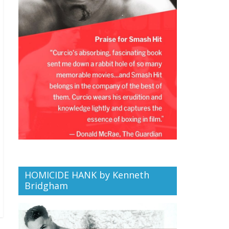
HOMICIDE HANK by Kenneth
Bridgham