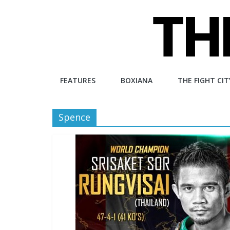
Skip
to
content
The
FEATURES
BOXIANA
THE FIGHT CIT
Fight
Spence
City
An
independent
boxing
website