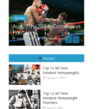
Boxiana
Aug. 6, 1970: Ramos vs
Ramos
Boxia
ales vs
August 6, 2026
Rafael García
Aug
vs 
Augu
Popular
Top 12 All-Time
Greatest Heavyweights
October 8, 2022
Top 12 All-Time
Greatest Heavyweight
Punchers
April 13, 2025
Top 12 Reasons Why