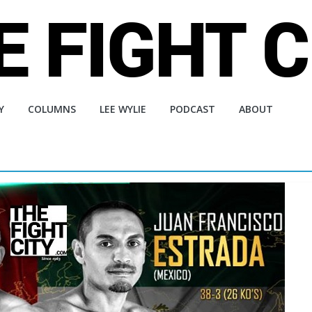
Y
COLUMNS
LEE WYLIE
PODCAST
ABOUT