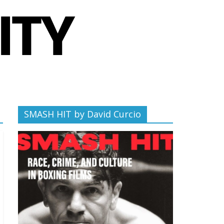
SMASH HIT by David Curcio