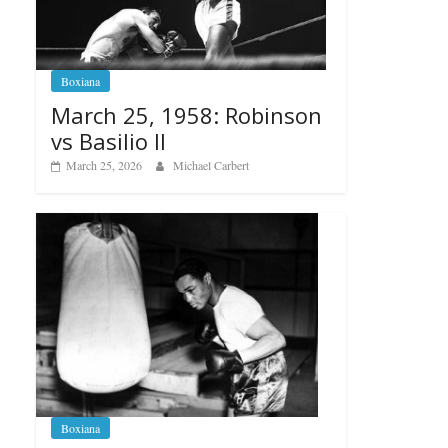
Boxiana
March 25, 1958: Robinson
vs Basilio II
March 25, 2026
Michael Carbert
Boxiana