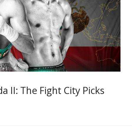
a II: The Fight City Picks