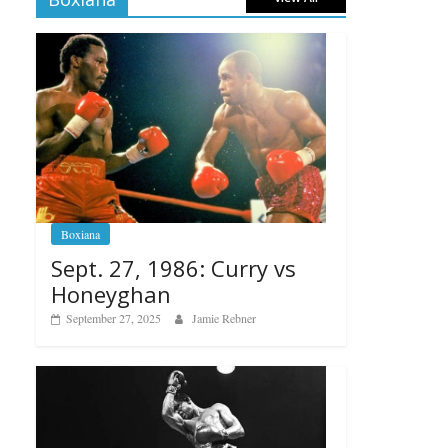
Boxiana
Sept. 27, 1986: Curry vs
Honeyghan
September 27, 2025
Jamie Rebner