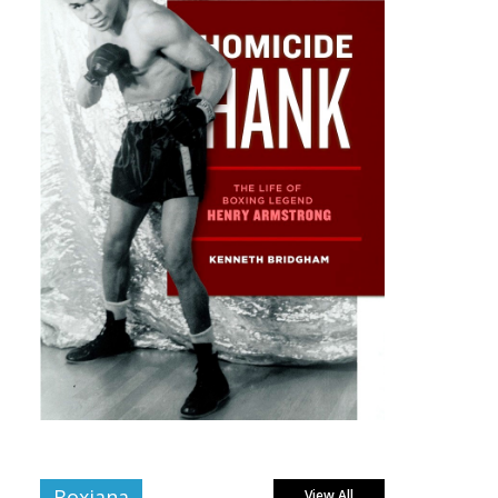
Boxiana
View All