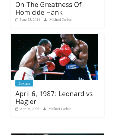
On The Greatness Of
Homicide Hank
June 25, 2014
Michael Carbert
Boxiana
April 6, 1987: Leonard vs
Hagler
April 6, 2026
Michael Carbert