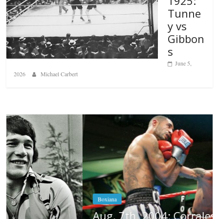
1925:
Tunne
y vs
Gibbon
s
June 5,
2026
Michael Carbert
Boxiana
Aug. 7th, 2004: Corrales vs Freitas