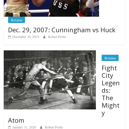
Boxiana
Dec. 29, 2007: Cunningham vs Huck
December 30, 2019
Robert Portis
Boxiana
Fight
City
Legen
ds:
The
Might
y
Atom
January 31, 2026
Robert Portis