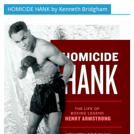
HOMICIDE HANK by Kenneth Bridgham