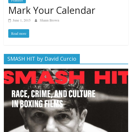
Features
Mark Your Calendar
June 1, 2015
Shaun Brown
Read more
SMASH HIT by David Curcio