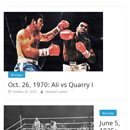
Boxiana
Oct. 26, 1970: Ali vs Quarry I
October 26, 2025
Michael Carbert
Boxiana
June 5,