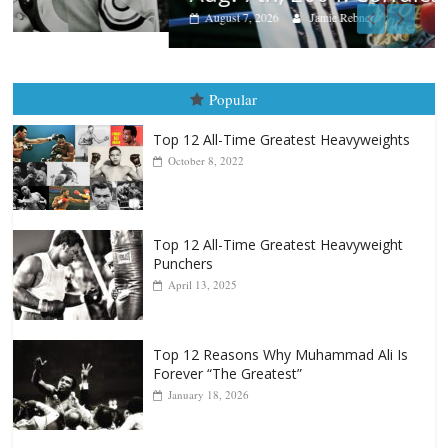
August 7, 2026
Jamie Rebner
Popular
Top 12 All-Time Greatest Heavyweights
October 8, 2022
Top 12 All-Time Greatest Heavyweight
Punchers
April 13, 2025
Top 12 Reasons Why Muhammad Ali Is
Forever “The Greatest”
January 18, 2026