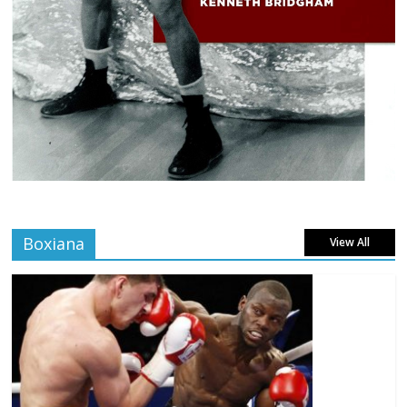
Boxiana
View All