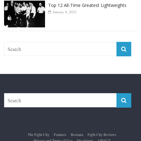
Top 12 All-Time Greatest Lightweights
January 8, 2022
The Fight City
Features
Boxiana
Fight City Reviews
Privacy and Terms of Use
Disclaimer
ABOUT