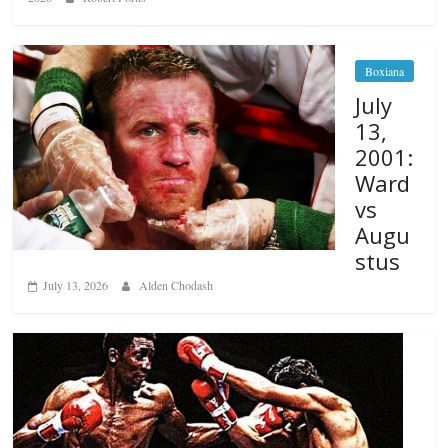
Boxiana
July
13,
2001:
Ward
vs
Augu
stus
July 13, 2026
Alden Chodash