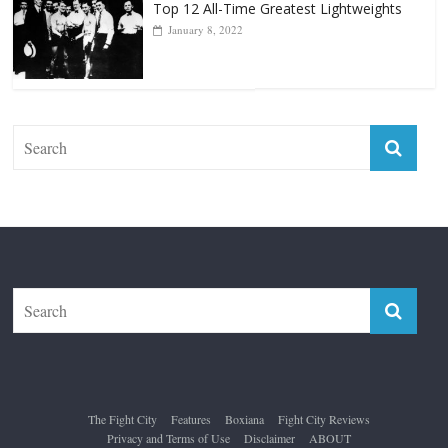
Top 12 All-Time Greatest Lightweights
January 8, 2022
The Fight City
Features
Boxiana
Fight City Reviews