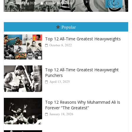
Aug. 7th, 2004: Corrales vs Freit
August 7, 2026
Jamie Rebner
Popular
Top 12 All-Time Greatest Heavyweights
October 8, 2022
Top 12 All-Time Greatest Heavyweight
Punchers
April 13, 2025
Top 12 Reasons Why Muhammad Ali Is
Forever “The Greatest”
January 18, 2026