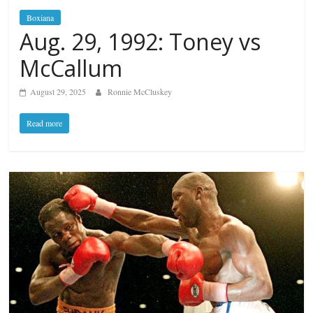
Boxiana
Aug. 29, 1992: Toney vs
McCallum
August 29, 2025
Ronnie McCluskey
Read more