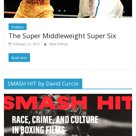
Features
The Super Middleweight Super Six
February 13, 2025
Matt O'Brien
Read more
SMASH HIT by David Curcio