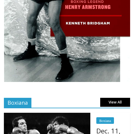
Boxiana
View All
Boxiana
Dec. 11,