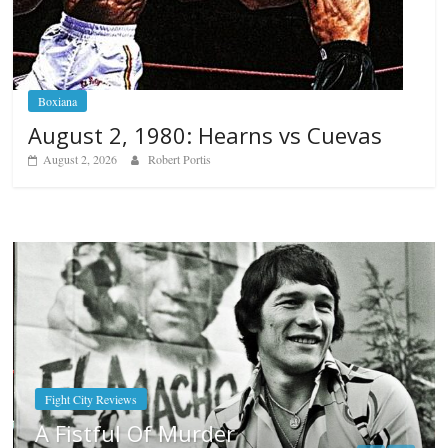
Boxiana
August 2, 1980: Hearns vs Cuevas
August 2, 2026
Robert Portis
Boxiana