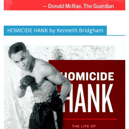
HOMICIDE HANK by Kenneth Bridgham