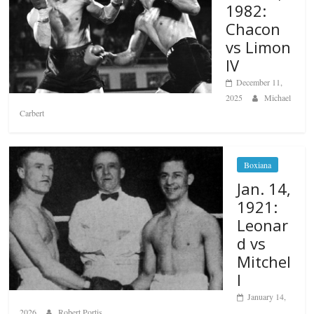
1982:
Chacon
vs Limon
IV
December 11,
2025
Michael
Carbert
Boxiana
Jan. 14,
1921:
Leonar
d vs
Mitchel
l
January 14,
2026
Robert Portis