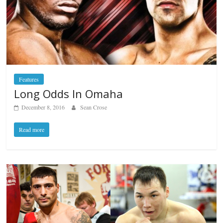
Features
Long Odds In Omaha
December 8, 2016
Sean Crose
Read more