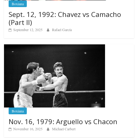
Boxiana
Sept. 12, 1992: Chavez vs Camacho
(Part II)
September 12, 2025
Rafael García
Boxiana
Nov. 16, 1979: Arguello vs Chacon
November 16, 2025
Michael Carbert