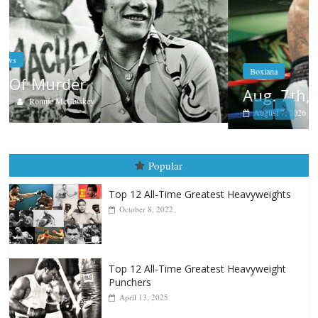
Boxiana
Aug. 7th, 2004: Corrales vs Freitas
August 7, 2026
Jamie Rebner
Popular
Top 12 All-Time Greatest Heavyweights
October 8, 2022
Top 12 All-Time Greatest Heavyweight
Punchers
April 13, 2025