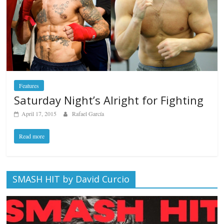
Features
Saturday Night’s Alright for Fighting
April 17, 2015
Rafael García
Read more
SMASH HIT by David Curcio