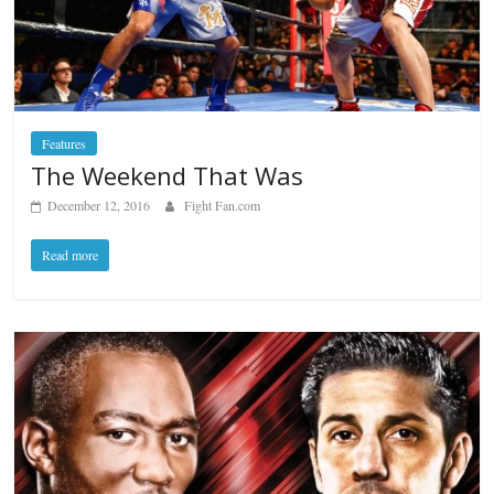
Features
The Weekend That Was
December 12, 2016
Fight Fan.com
Read more