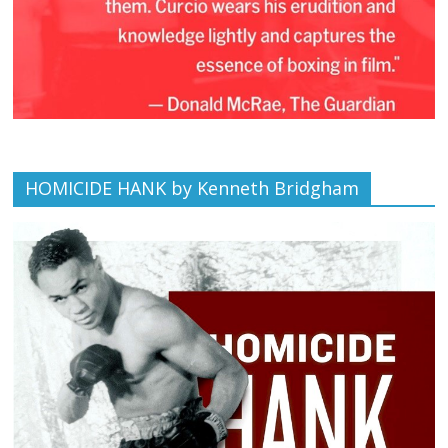
HOMICIDE HANK by Kenneth Bridgham