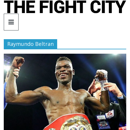
Skip
to
The
content
Fight
Raymundo Beltran
City
An
independent
boxing
website