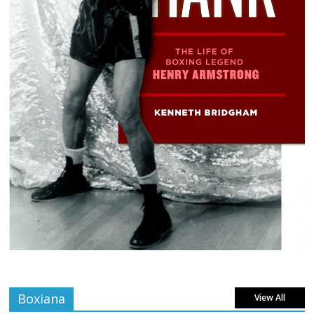
Boxiana
View All