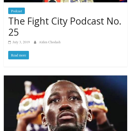
Podcast
The Fight City Podcast No.
25
July 3, 2019
Alden Chodash
Read more