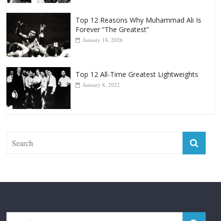
Top 12 Reasons Why Muhammad Ali Is
Forever “The Greatest”
January 18, 2026
Top 12 All-Time Greatest Lightweights
January 8, 2022