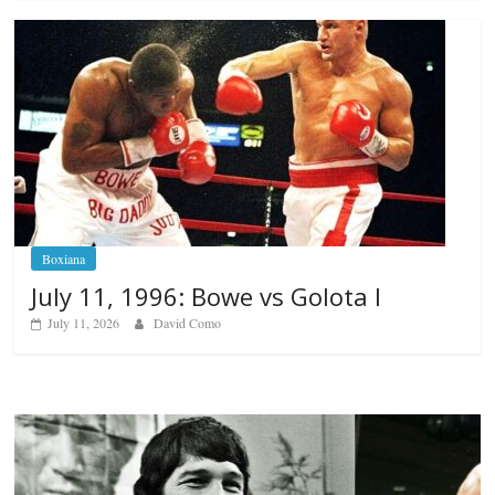
Boxiana
July 11, 1996: Bowe vs Golota I
July 11, 2026
David Como