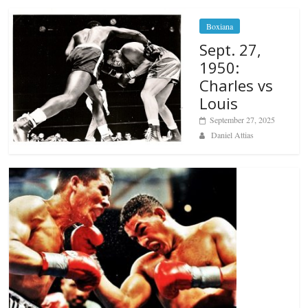
Boxiana
Sept. 27,
1950:
Charles vs
Louis
September 27, 2025
Daniel Attias