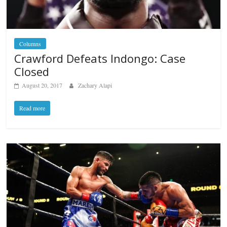
Columns
Crawford Defeats Indongo: Case
Closed
August 20, 2017
Zachary Alapi
Read more