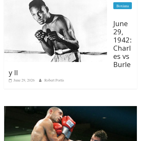
Boxiana
June
29,
1942:
Charl
es vs
Burle
y II
June 29, 2026
Robert Portis
Boxiana