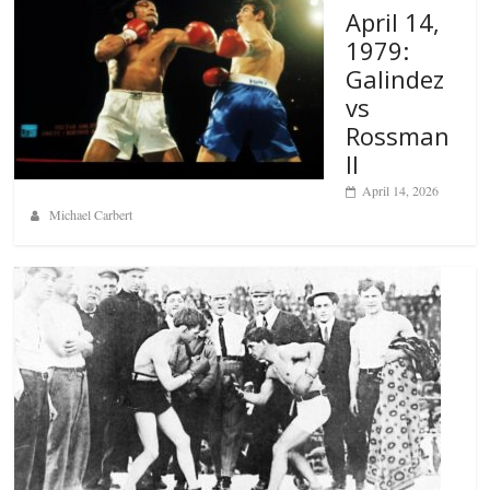
April 14,
1979:
Galindez
vs
Rossman
II
April 14, 2026
Michael Carbert