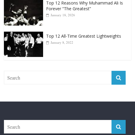
Top 12 All-Time Greatest Lightweights
January 8, 2022