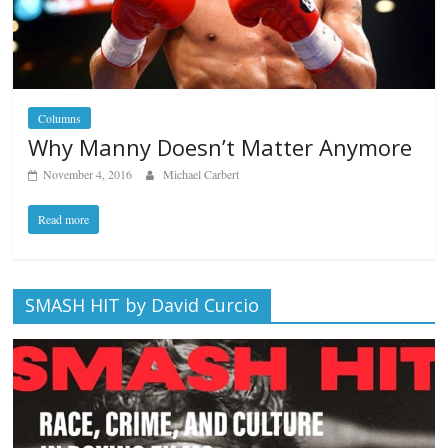
Columns
Why Manny Doesn’t Matter Anymore
November 4, 2016
Michael Carbert
Read more
SMASH HIT by David Curcio