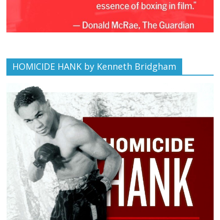
HOMICIDE HANK by Kenneth Bridgham