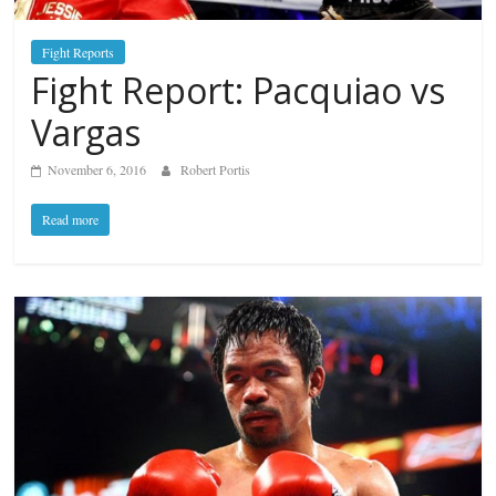
Fight Reports
Fight Report: Pacquiao vs
Vargas
November 6, 2016
Robert Portis
Read more