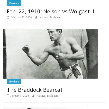
Boxiana
Feb. 22, 1910: Nelson vs Wolgast II
February 22, 2026
Kenneth Bridgham
Boxiana
The Braddock Bearcat
January 8, 2026
Kenneth Bridgham