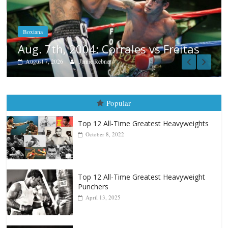
Aug. 6, 1970: Ramos vs Ramos
August 6, 2026
Rafael García
itas
Popular
Top 12 All-Time Greatest Heavyweights
October 8, 2022
Top 12 All-Time Greatest Heavyweight
Punchers
April 13, 2025
Top 12 Reasons Why Muhammad Ali Is
Forever “The Greatest”
January 18, 2026