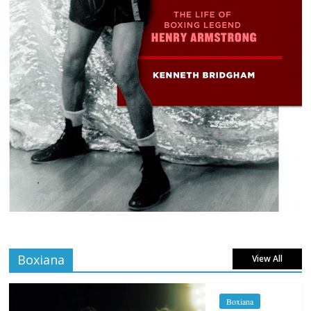
Boxiana
View All
Boxiana