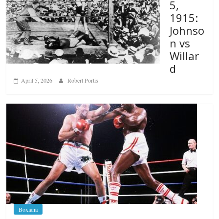
5,
1915:
Johnso
n vs
Willar
d
April 5, 2026
Robert Portis
Boxiana