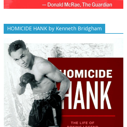
HOMICIDE HANK by Kenneth Bridgham