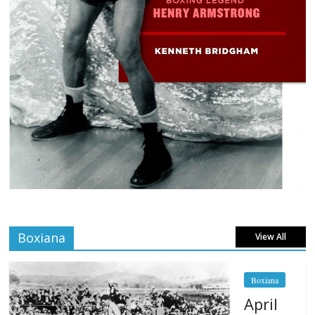
Boxiana
View All
Boxiana
April