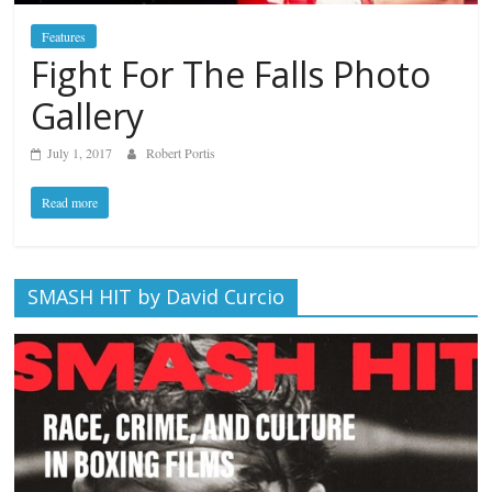
Features
Fight For The Falls Photo
Gallery
July 1, 2017
Robert Portis
Read more
SMASH HIT by David Curcio