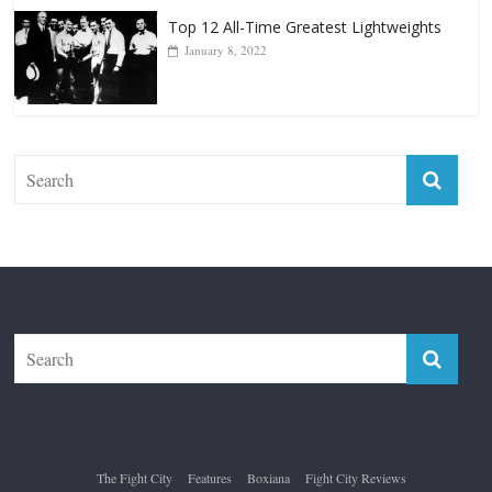
Top 12 Reasons Why Muhammad Ali Is
Forever “The Greatest”
January 18, 2026
Top 12 All-Time Greatest Lightweights
January 8, 2022