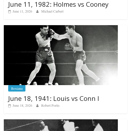
June 11, 1982: Holmes vs Cooney
June 11, 2026
Michael Carbert
Boxiana
June 18, 1941: Louis vs Conn I
June 18, 2026
Robert Portis