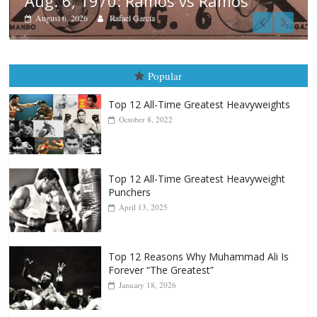
mos
Boxiana
August 5th, 1990: Cooper vs 
August 5, 2026
Carlos Ramirez H.
Popular
Top 12 All-Time Greatest Heavyweights
October 8, 2022
Top 12 All-Time Greatest Heavyweight
Punchers
April 13, 2025