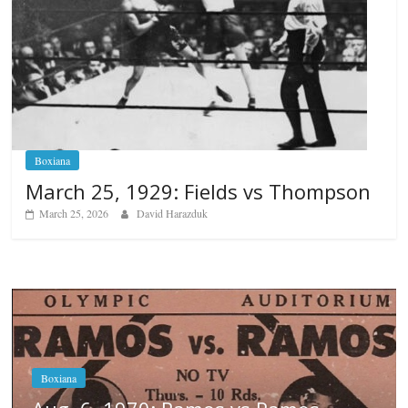
Boxiana
March 25, 1929: Fields vs Thompson
March 25, 2026
David Harazduk