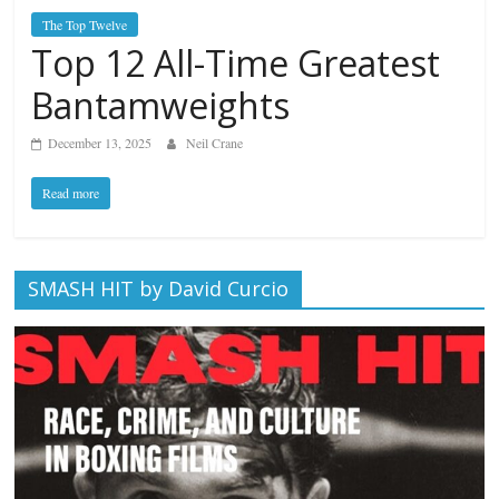
The Top Twelve
Top 12 All-Time Greatest
Bantamweights
December 13, 2025
Neil Crane
Read more
SMASH HIT by David Curcio