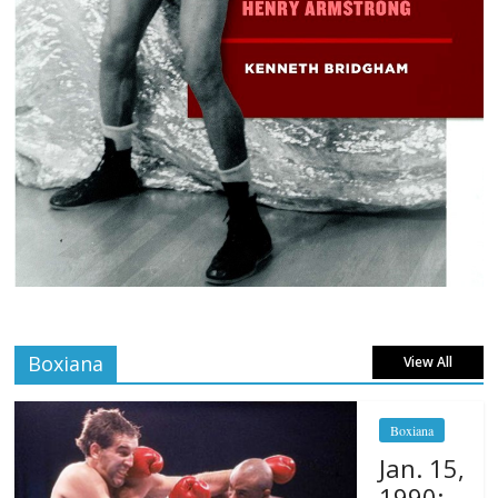
Boxiana
View All
Boxiana
Jan. 15,
1990: