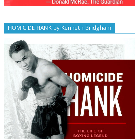
HOMICIDE HANK by Kenneth Bridgham