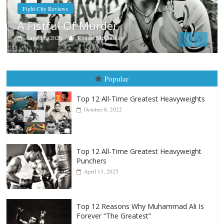
Boxiana
Aug. 9, 1980: Palma vs Rando
August 8, 2026
Robert Portis
Popular
Top 12 All-Time Greatest Heavyweights
October 8, 2022
Top 12 All-Time Greatest Heavyweight
Punchers
April 13, 2025