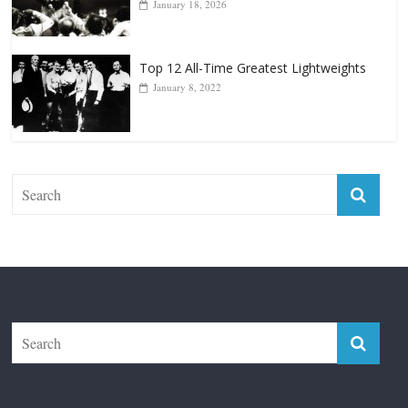
Top 12 Reasons Why Muhammad Ali Is
Forever “The Greatest”
January 18, 2026
Top 12 All-Time Greatest Lightweights
January 8, 2022