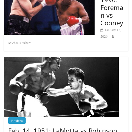
Forema
n vs
Cooney
January 15,
2026
Michael Carbert
Boxiana
Feb. 14, 1951: LaMotta vs Robinson