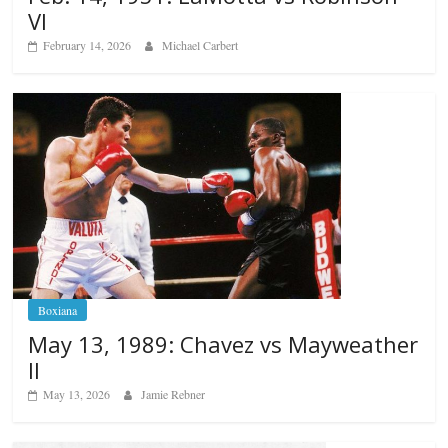
VI
February 14, 2026
Michael Carbert
Boxiana
May 13, 1989: Chavez vs Mayweather
II
May 13, 2026
Jamie Rebner