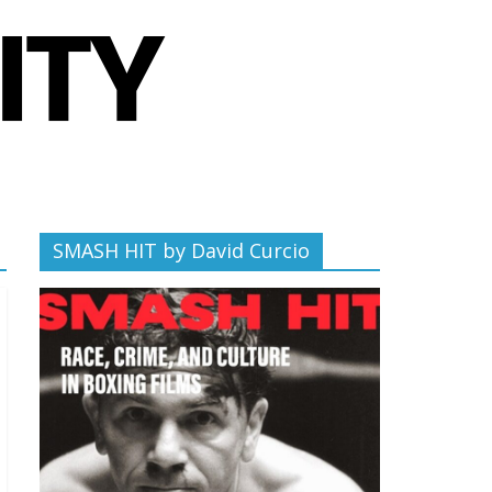
SMASH HIT by David Curcio