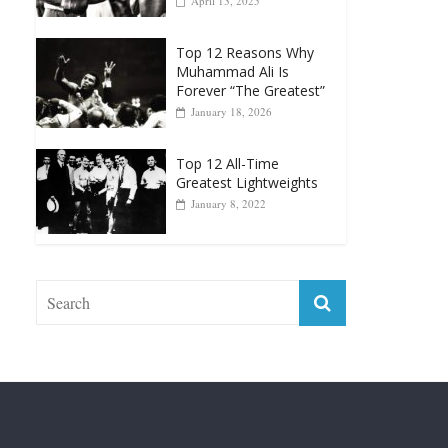
Muhammad Ali Is
Forever “The Greatest”
January 18, 2026
Top 12 All-Time
Greatest Lightweights
January 8, 2022