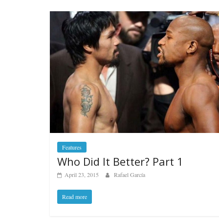
Features
Who Did It Better? Part 1
April 23, 2015
Rafael García
Read more