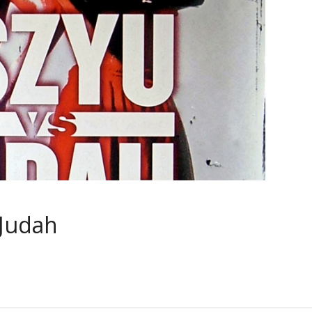
 Judah