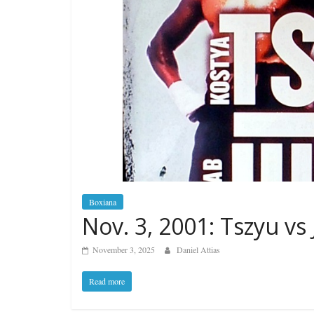
Boxiana
Nov. 3, 2001: Tszyu vs
November 3, 2025
Daniel Attias
Read more