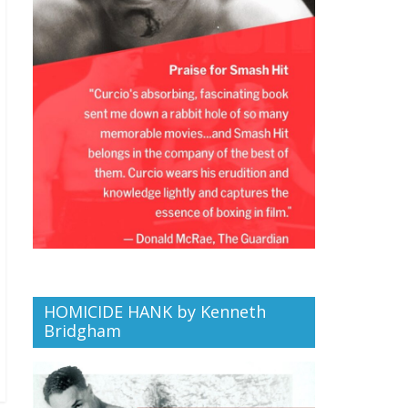
HOMICIDE HANK by Kenneth
Bridgham