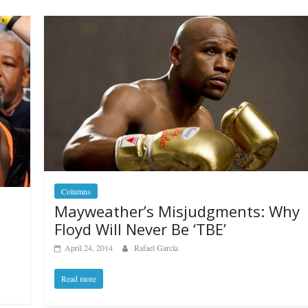
Columns
Mayweather’s Misjudgments: Why
Floyd Will Never Be ‘TBE’
April 24, 2014
Rafael García
Read more