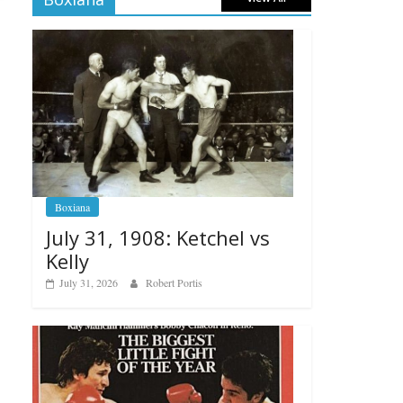
Boxiana
July 31, 1908: Ketchel vs
Kelly
July 31, 2026
Robert Portis