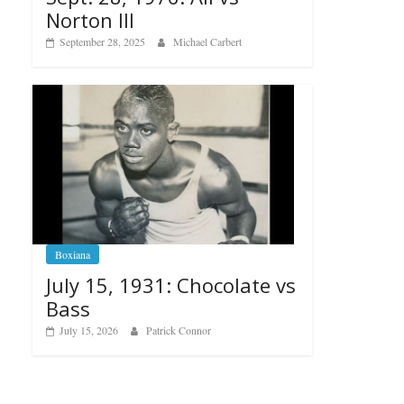
Norton III
September 28, 2025
Michael Carbert
Boxiana
July 15, 1931: Chocolate vs
Bass
July 15, 2026
Patrick Connor