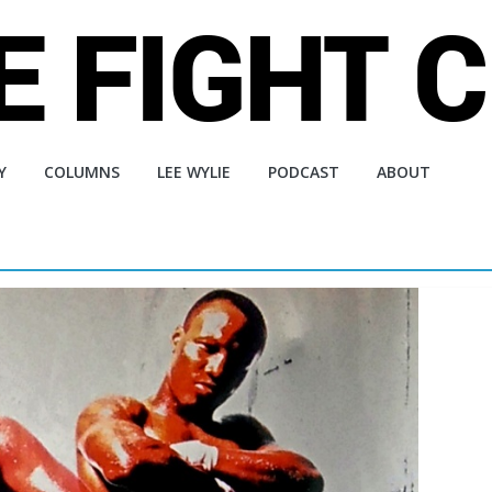
Y
COLUMNS
LEE WYLIE
PODCAST
ABOUT