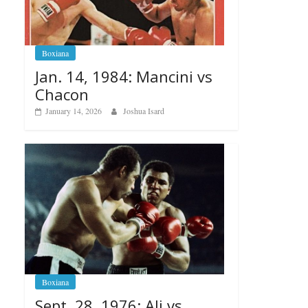
Boxiana
Jan. 14, 1984: Mancini vs
Chacon
January 14, 2026
Joshua Isard
Boxiana
Sept. 28, 1976: Ali vs