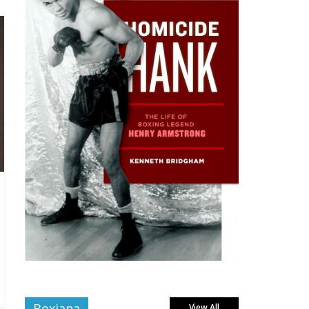
Boxiana
View All