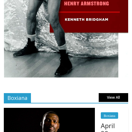
Boxiana
View All
Boxiana
April