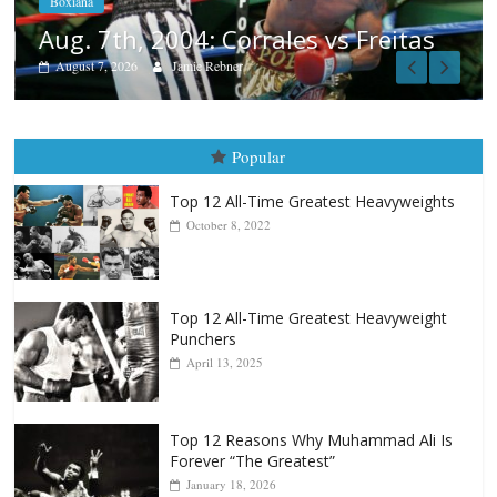
Freitas
Popular
Top 12 All-Time Greatest Heavyweights
October 8, 2022
Top 12 All-Time Greatest Heavyweight
Punchers
April 13, 2025
Top 12 Reasons Why Muhammad Ali Is
Forever “The Greatest”
January 18, 2026
Top 12 All-Time Greatest Lightweights