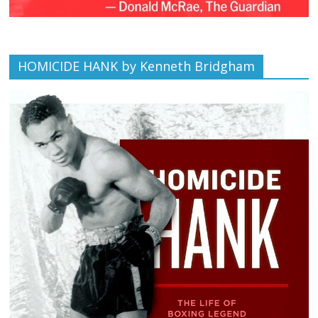
HOMICIDE HANK by Kenneth Bridgham