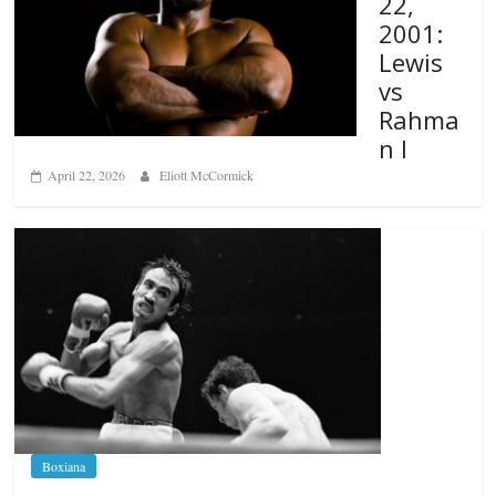
22,
2001:
Lewis
vs
Rahma
n I
April 22, 2026
Eliott McCormick
Boxiana