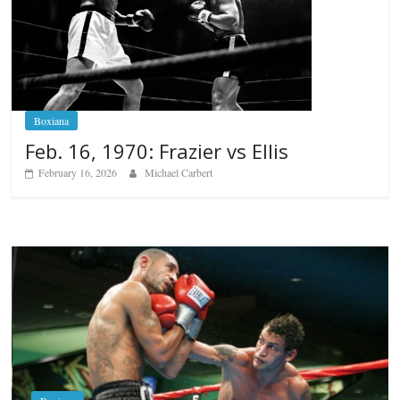
Boxiana
Feb. 16, 1970: Frazier vs Ellis
February 16, 2026
Michael Carbert
Boxiana
Aug. 6, 1970: Ramos vs Ramo
August 6, 2026
Rafael García