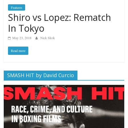
Features
Shiro vs Lopez: Rematch
In Tokyo
May 23, 2018
Nick Skok
Read more
SMASH HIT by David Curcio