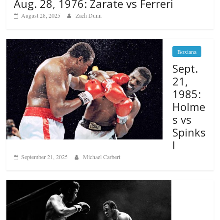
Aug. 28, 1976: Zarate vs Ferreri
August 28, 2025
Zach Dunn
Boxiana
Sept.
21,
1985:
Holme
s vs
Spinks
I
September 21, 2025
Michael Carbert