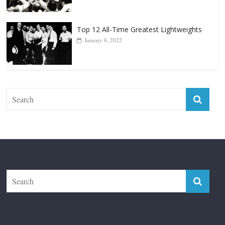
January 8, 2022
The Fight City
Features
Boxiana
Fight City Reviews
Privacy and Terms of Use
Disclaimer
ABOUT
Copyright © 2026
The Fight City
. All rights reserved.