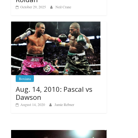
October 29, 2025
Neil Crane
Boxiana
Aug. 14, 2010: Pascal vs
Dawson
August 14, 2020
Jamie Rebner