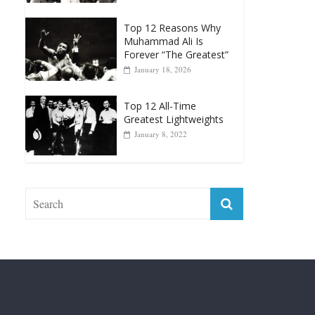
Top 12 Reasons Why
Muhammad Ali Is
Forever “The Greatest”
January 18, 2026
Top 12 All-Time
Greatest Lightweights
January 8, 2022