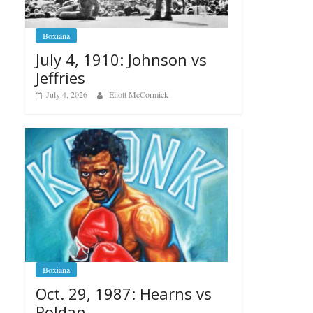
Boxiana
July 4, 1910: Johnson vs
Jeffries
July 4, 2026
Eliott McCormick
Boxiana
Oct. 29, 1987: Hearns vs
Roldan