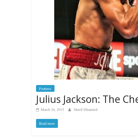
Features
Julius Jackson: The Ch
March 26, 2015
Sherif Dhaimish
Read more