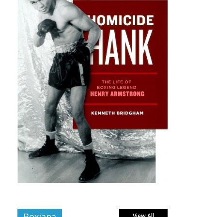
Boxiana
View All