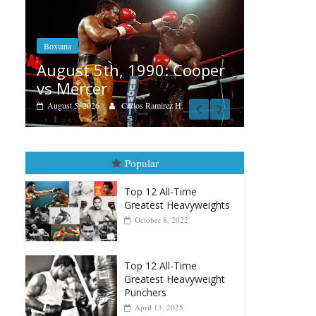
Boxiana
Feature
Aug. 4, 1947: Williams vs
ooper
Reme
Montgomery
August
August 4, 2026
Robert Portis
Popular
Top 12 All-Time
Greatest Heavyweights
October 8, 2022
Top 12 All-Time
Greatest Heavyweight
Punchers
April 13, 2025