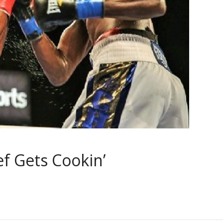
ef Gets Cookin’