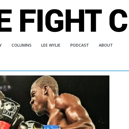
Y
COLUMNS
LEE WYLIE
PODCAST
ABOUT