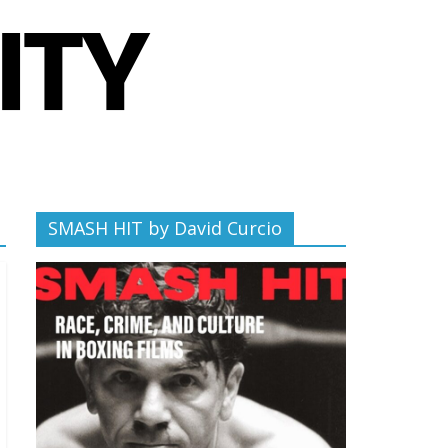
SMASH HIT by David Curcio