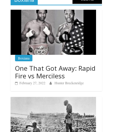
Boxiana
One That Got Away: Rapid
Fire vs Merciless
February 27, 2022
Hunter Breckenridge