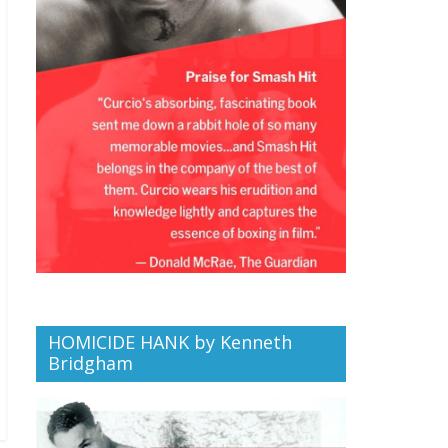
HOMICIDE HANK by Kenneth
Bridgham