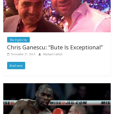
The Fight City
Chris Ganescu: “Bute Is Exceptional”
November 27, 2015
Michael Carbert
Read more