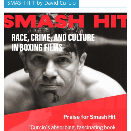
SMASH HIT by David Curcio