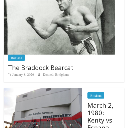
Boxiana
The Braddock Bearcat
January 8, 2026
Kenneth Bridgham
Boxiana
March 2,
1980:
Kenty vs
Espana