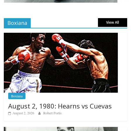
Boxiana
View All
Boxiana
August 2, 1980: Hearns vs Cuevas
August 2, 2026
Robert Portis