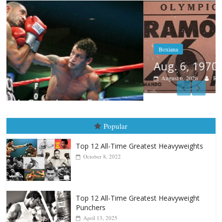
Boxiana
Aug. 6, 1970: Ramos vs Ramos
August 6, 2026
Rafael García
Popular
Top 12 All-Time Greatest Heavyweights
October 8, 2022
Top 12 All-Time Greatest Heavyweight
Punchers
April 13, 2025