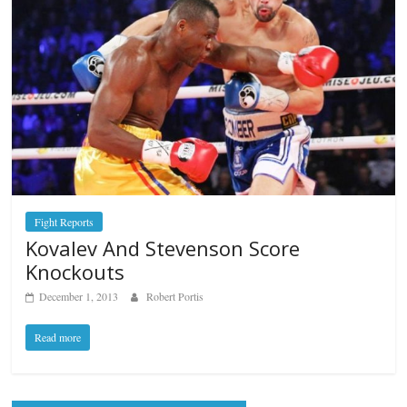
Fight Reports
Kovalev And Stevenson Score
Knockouts
December 1, 2013
Robert Portis
Read more