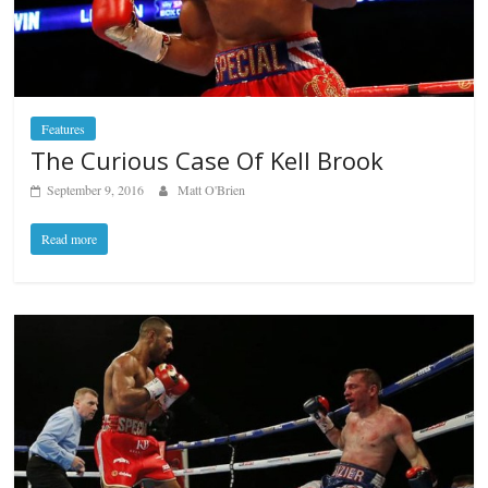
Features
The Curious Case Of Kell Brook
September 9, 2016
Matt O'Brien
Read more