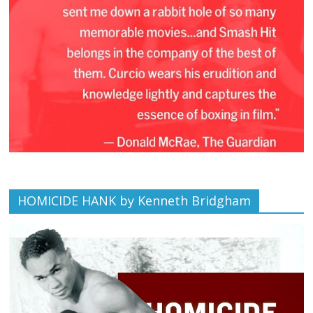
HOMICIDE HANK by Kenneth Bridgham