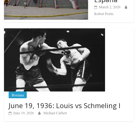
March 2, 2026
Robert Portis
Boxiana
June 19, 1936: Louis vs Schmeling I
June 19, 2026
Michael Carbert