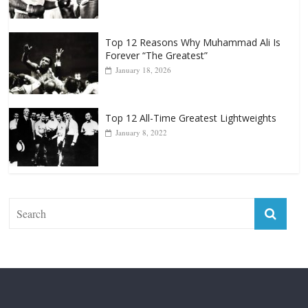
Top 12 Reasons Why Muhammad Ali Is
Forever “The Greatest”
January 18, 2026
Top 12 All-Time Greatest Lightweights
January 8, 2022