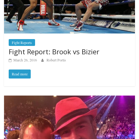
Fight Reports
Fight Report: Brook vs Bizier
March 26, 2016
Robert Portis
Read more