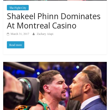
The Fight City
Shakeel Phinn Dominates
At Montreal Casino
March 31, 2017
Zachary Alapi
Read more