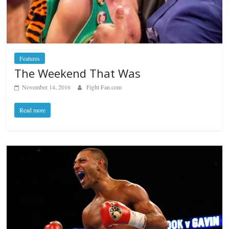
Features
The Weekend That Was
November 14, 2016
Fight Fan.com
Read more