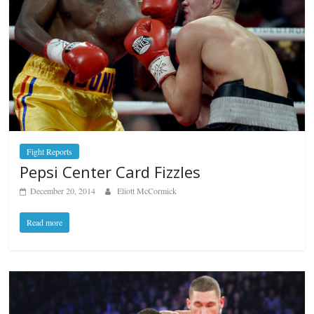
Fight Reports
Pepsi Center Card Fizzles
December 20, 2014
Eliott McCormick
Read more