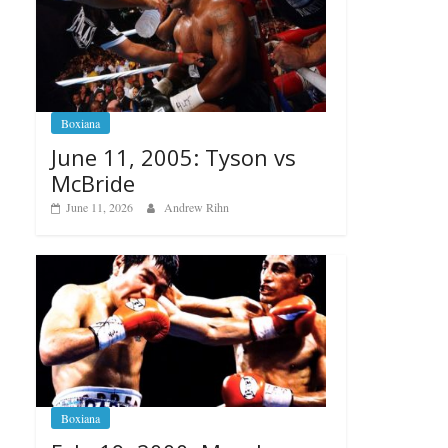
Boxiana
June 11, 2005: Tyson vs
McBride
June 11, 2026
Andrew Rihn
Boxiana