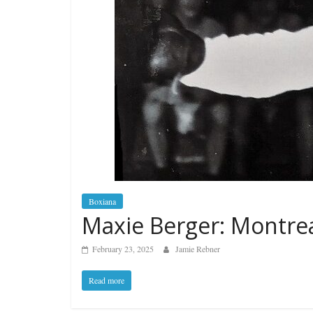
Boxiana
Maxie Berger: Montrea
February 23, 2025
Jamie Rebner
Read more