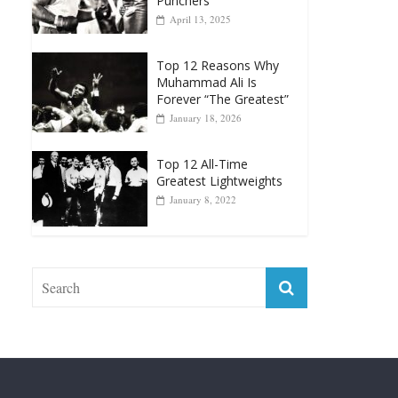
Top 12 Reasons Why
Muhammad Ali Is
Forever “The Greatest”
January 18, 2026
Top 12 All-Time
Greatest Lightweights
January 8, 2022