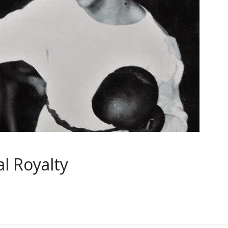
l Royalty