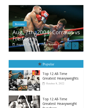
Boxiana
Aug. 6, 1970: Ramos vs
Ramos
 Corrales vs
August 6, 2026
Rafael García
bner
Popular
Top 12 All-Time
Greatest Heavyweights
October 8, 2022
Top 12 All-Time
Greatest Heavyweight
Punchers
April 13, 2025