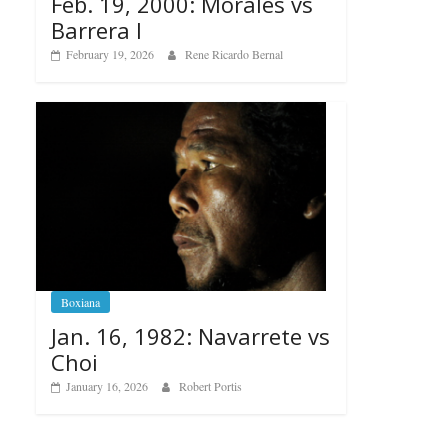
Feb. 19, 2000: Morales vs
Barrera I
February 19, 2026
Rene Ricardo Bernal
Boxiana
Jan. 16, 1982: Navarrete vs
Choi
January 16, 2026
Robert Portis