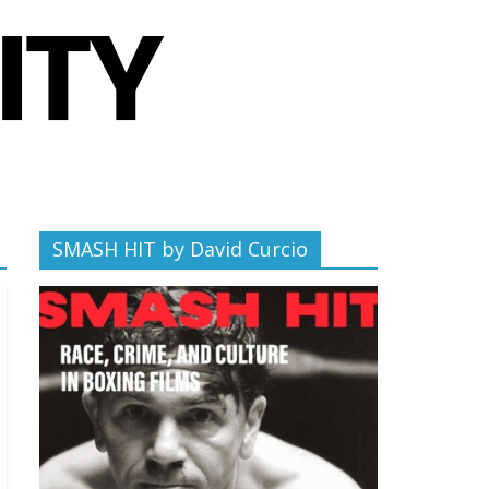
SMASH HIT by David Curcio