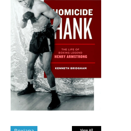
Boxiana
View All