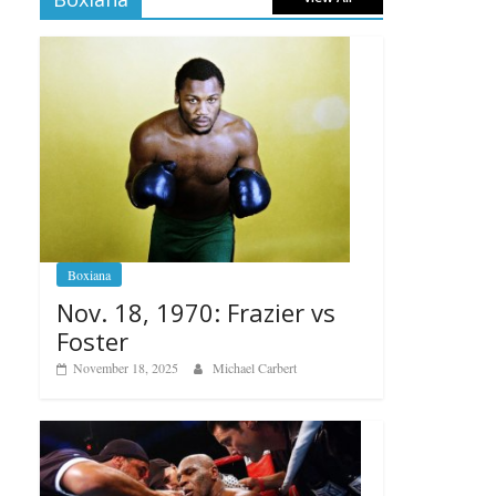
Boxiana
Nov. 18, 1970: Frazier vs
Foster
November 18, 2025
Michael Carbert