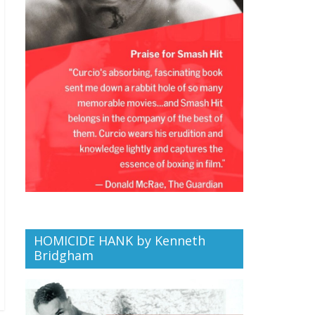
HOMICIDE HANK by Kenneth
Bridgham