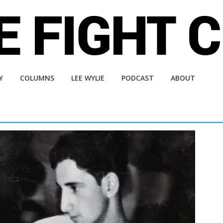
Y
COLUMNS
LEE WYLIE
PODCAST
ABOUT