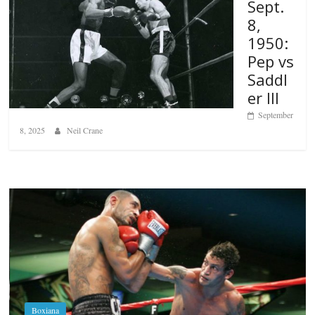
Sept.
8,
1950:
Pep vs
Saddl
er III
September
8, 2025
Neil Crane
Boxiana
Aug. 6, 1970: Ramos vs Ramos
August 6, 2026
Rafael García