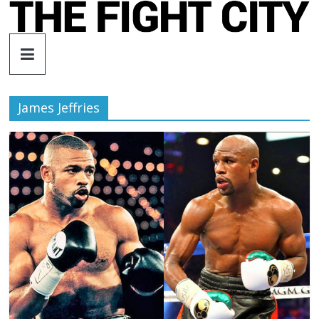
Skip
to
The
content
Fight
James Jeffries
City
An
independent
boxing
website