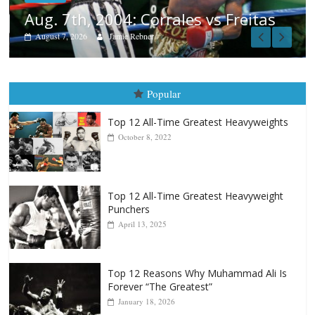
reitas
Popular
Top 12 All-Time Greatest Heavyweights
October 8, 2022
Top 12 All-Time Greatest Heavyweight
Punchers
April 13, 2025
Top 12 Reasons Why Muhammad Ali Is
Forever “The Greatest”
January 18, 2026
Top 12 All-Time Greatest Lightweights
January 8, 2022