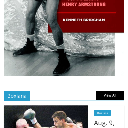
Boxiana
View All
Boxiana
Aug. 9,