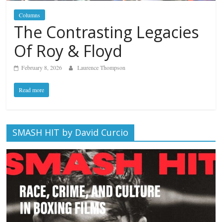
Columns
The Contrasting Legacies
Of Roy & Floyd
February 8, 2026
Laurence Thompson
Read more
SMASH HIT by David Curcio