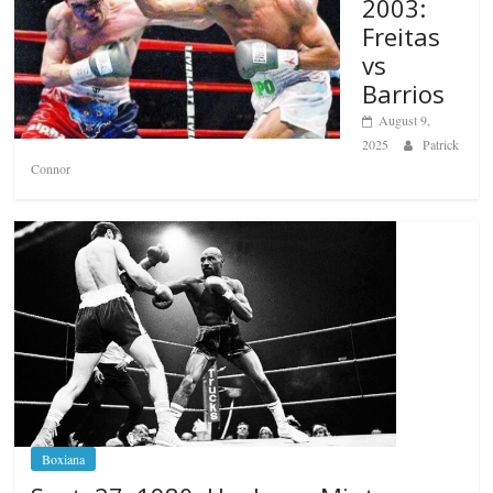
2003:
Freitas
vs
Barrios
August 9,
2025
Patrick
Connor
Boxiana