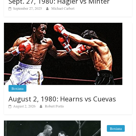
Sept. 27, 1980: Hagler vs Minter
September 27, 2025
Michael Carbert
Boxiana
August 2, 1980: Hearns vs Cuevas
August 2, 2026
Robert Portis
Boxiana