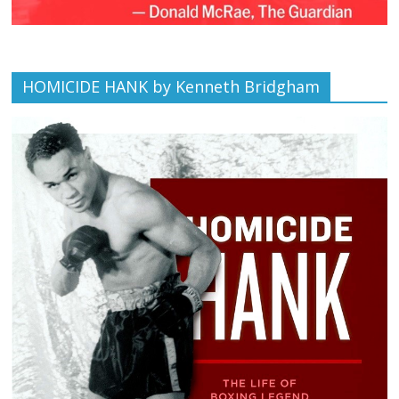
HOMICIDE HANK by Kenneth Bridgham