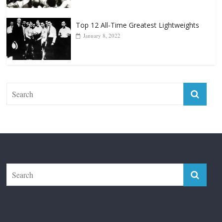
The Fight City
Features
Boxiana
Fight City Reviews
Privacy and Terms of Use
Disclaimer
ABOUT
Copyright © 2026
The Fight City
. All rights reserved.
Theme:
ColorMag Pro
by ThemeGrill. Powered by
WordPress
.