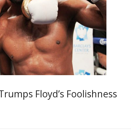
 Trumps Floyd’s Foolishness