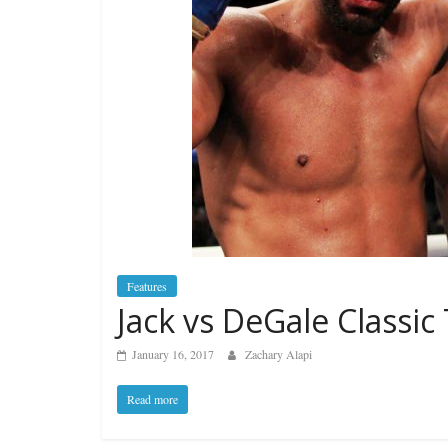
Features
Jack vs DeGale Classic
January 16, 2017
Zachary Alapi
Read more