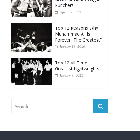
Punchers
April 13, 2025
Top 12 Reasons Why
Muhammad Ali Is
Forever “The Greatest”
January 18, 2026
Top 12 All-Time
Greatest Lightweights
January 8, 2022