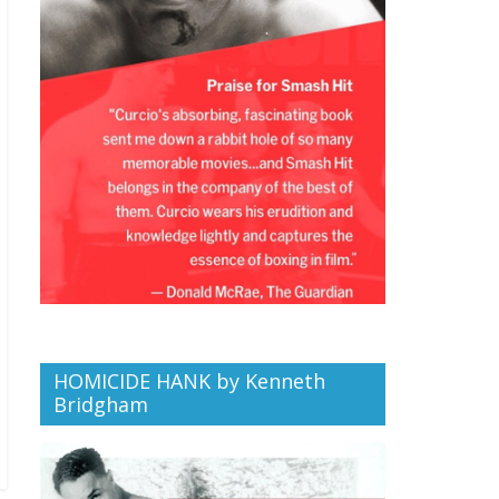
HOMICIDE HANK by Kenneth
Bridgham