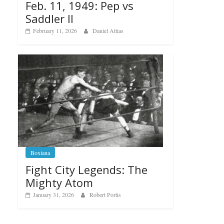
Feb. 11, 1949: Pep vs
Saddler II
February 11, 2026
Daniel Attias
Boxiana
Fight City Legends: The
Mighty Atom
January 31, 2026
Robert Portis