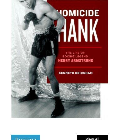
Boxiana
View All