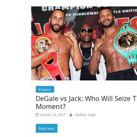
Features
DeGale vs Jack: Who Will Seize 
Moment?
January 14, 2017
Zachary Alapi
Read more