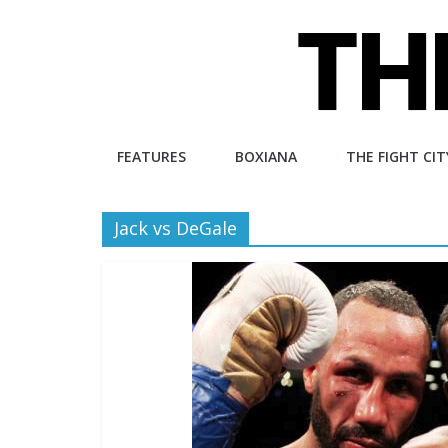
Skip
to
content
The
FEATURES
BOXIANA
THE FIGHT CIT
Fight
Jack vs DeGale
City
An
independent
boxing
website