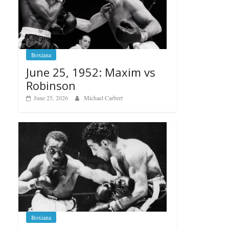
Boxiana
June 25, 1952: Maxim vs
Robinson
June 25, 2026
Michael Carbert
Boxiana