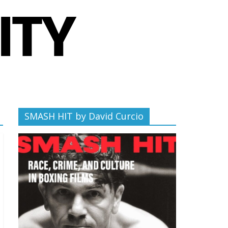
SMASH HIT by David Curcio