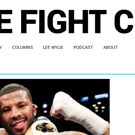
Y
COLUMNS
LEE WYLIE
PODCAST
ABOUT