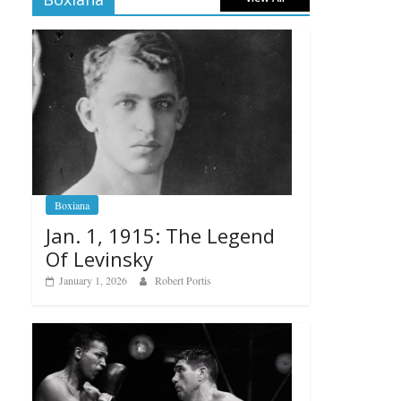
Boxiana
Jan. 1, 1915: The Legend
Of Levinsky
January 1, 2026
Robert Portis