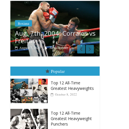
Boxiana
Aug. 6, 1970: Ramos vs
Ramos
Boxi
rales vs
August 6, 2026
Rafael García
Aug
vs 
Aug
Popular
Top 12 All-Time
Greatest Heavyweights
October 8, 2022
Top 12 All-Time
Greatest Heavyweight
Punchers
April 13, 2025
Top 12 Reasons Why