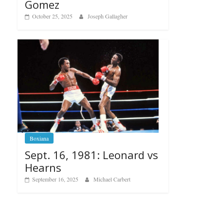
Gomez
October 25, 2025
Joseph Gallagher
Boxiana
Sept. 16, 1981: Leonard vs
Hearns
September 16, 2025
Michael Carbert