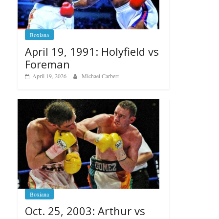
Boxiana
April 19, 1991: Holyfield vs
Foreman
April 19, 2026
Michael Carbert
Boxiana
Oct. 25, 2003: Arthur vs