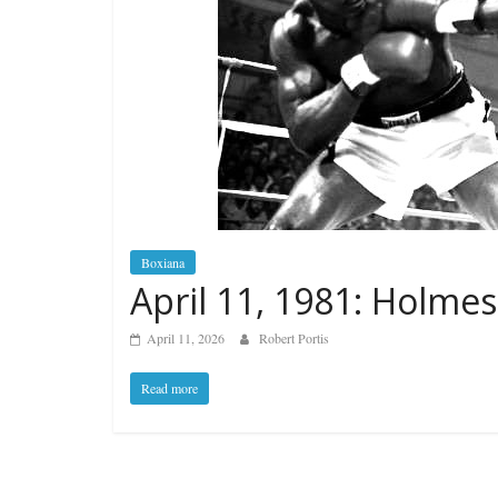
Boxiana
April 11, 1981: Holmes
April 11, 2026
Robert Portis
Read more