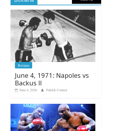
Boxiana
June 4, 1971: Napoles vs
Backus II
June 4, 2026
Patrick Connor