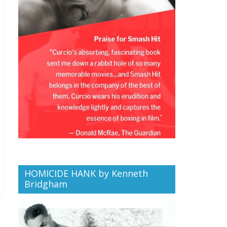
HOMICIDE HANK by Kenneth
Bridgham