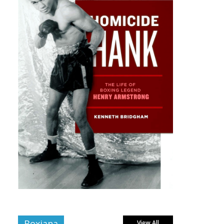
Boxiana
View All