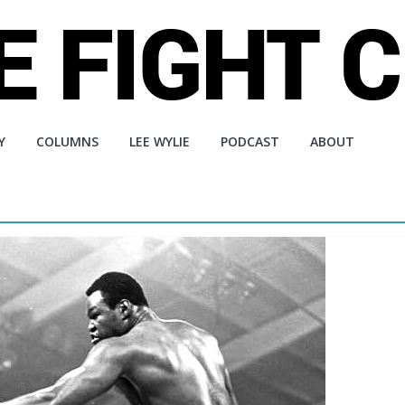
Y
COLUMNS
LEE WYLIE
PODCAST
ABOUT