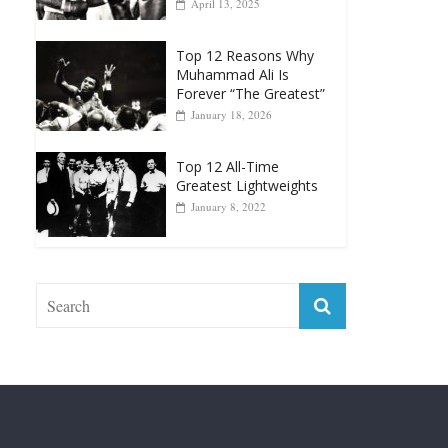
Muhammad Ali Is
Forever “The Greatest”
January 18, 2026
Top 12 All-Time
Greatest Lightweights
January 8, 2022