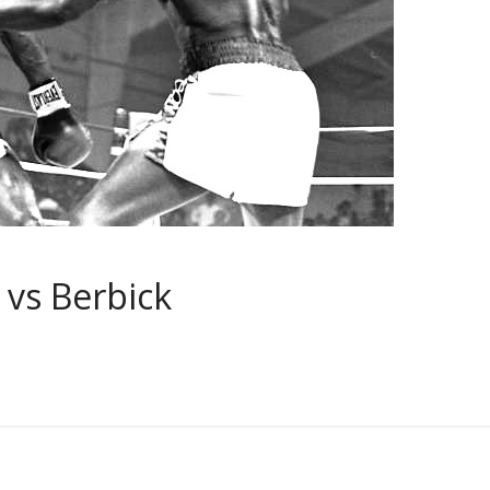
 vs Berbick