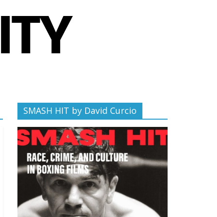
SMASH HIT by David Curcio