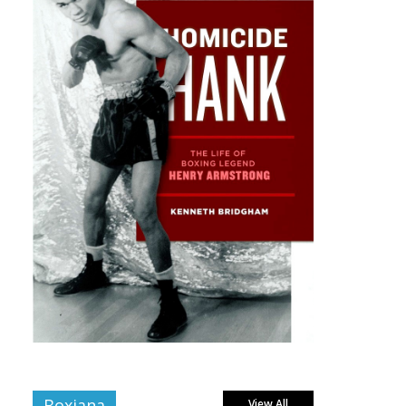
Boxiana
View All