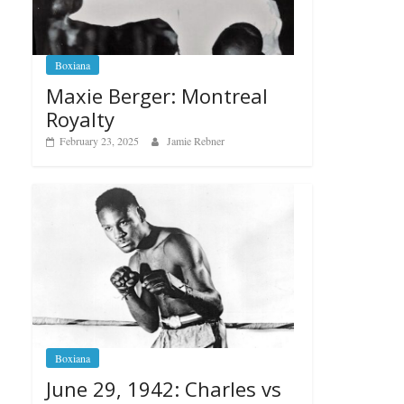
Boxiana
Maxie Berger: Montreal
Royalty
February 23, 2025
Jamie Rebner
Boxiana
June 29, 1942: Charles vs