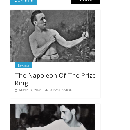
Boxiana
The Napoleon Of The Prize
Ring
March 24, 2026
Alden Chodash