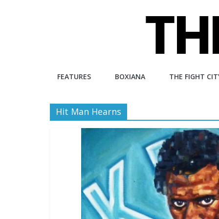
Skip
to
content
The
FEATURES
BOXIANA
THE FIGHT CIT
Fight
Hit Man Hearns
City
An
independent
boxing
website