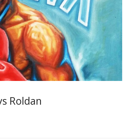
vs Roldan