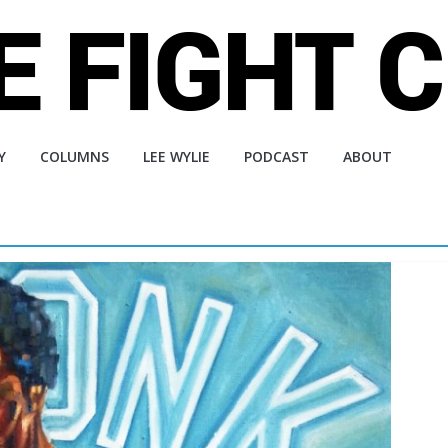
Y
COLUMNS
LEE WYLIE
PODCAST
ABOUT