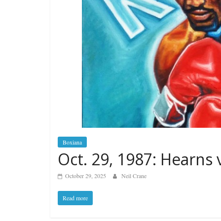
Boxiana
Oct. 29, 1987: Hearns 
October 29, 2025
Neil Crane
Read more