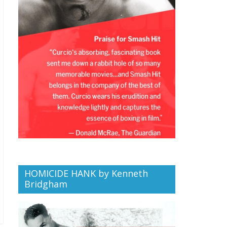
HOMICIDE HANK by Kenneth
Bridgham