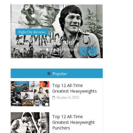
Boxia
Aug
Ra
Boxiana
Aug. 7th, 2004: Corrales vs
Augu
Freitas
y
August 7, 2026
Jamie Rebner
Popular
Top 12 All-Time
Greatest Heavyweights
October 8, 2022
Top 12 All-Time
Greatest Heavyweight
Punchers