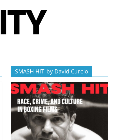
SMASH HIT by David Curcio