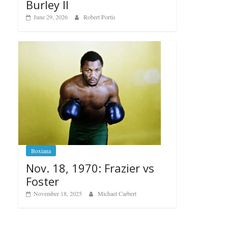
Burley II
June 29, 2026
Robert Portis
Boxiana
Nov. 18, 1970: Frazier vs
Foster
November 18, 2025
Michael Carbert