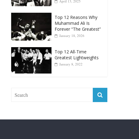
April 13, 2025
Top 12 Reasons Why
Muhammad Ali Is
Forever “The Greatest”
January 18, 2026
Top 12 All-Time
Greatest Lightweights
January 8, 2022