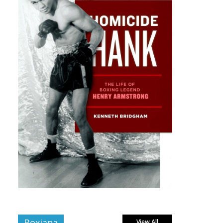
Boxiana
View All