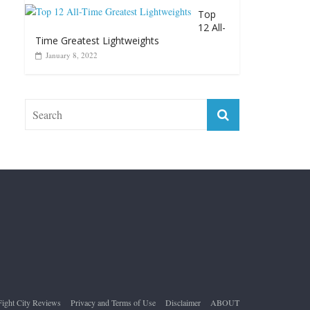
Top 12 Reasons Why Muhammad Ali Is
Forever “The Greatest”
January 18, 2026
Top
12 All-
Time Greatest Lightweights
January 8, 2022