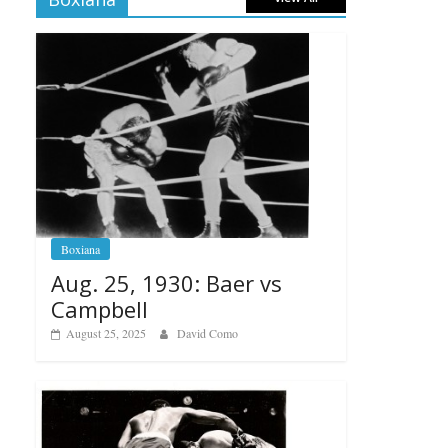
Boxiana
Aug. 25, 1930: Baer vs
Campbell
August 25, 2025
David Como