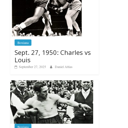
Boxiana
Sept. 27, 1950: Charles vs
Louis
September 27, 2025
Daniel Attias
Boxiana