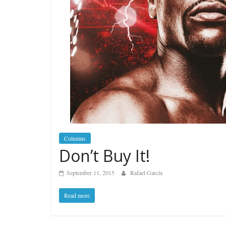
Columns
Don’t Buy It!
September 11, 2015
Rafael García
Read more