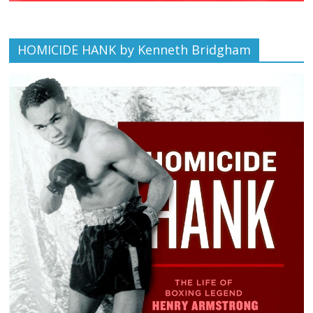
HOMICIDE HANK by Kenneth Bridgham