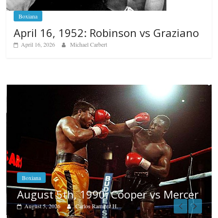
Boxiana
April 16, 1952: Robinson vs Graziano
April 16, 2026
Michael Carbert
Boxiana
Aug. 4, 1947: Williams vs Mo
s Mercer
August 4, 2026
Robert Portis