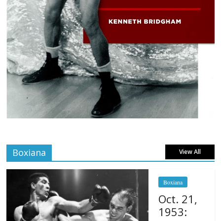
Boxiana
View All
Boxiana
Oct. 21,
1953: