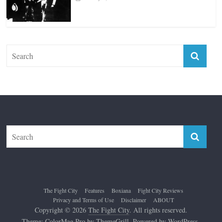
The Fight City
Features
Boxiana
Fight City Reviews
Privacy and Terms of Use
Disclaimer
ABOUT
Copyright © 2026
The Fight City
. All rights reserved.
Theme:
ColorMag Pro
by ThemeGrill. Powered by
WordPress
.