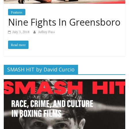
Features
Nine Fights In Greensboro
July 3, 2018
Jeffrey Fuss
Read more
SMASH HIT by David Curcio