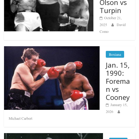
Olson vs
Turpin
October 21,
2025
David
Como
Boxiana
Jan. 15,
1990:
Forema
n vs
Cooney
January 15,
2026
Michael Carbert