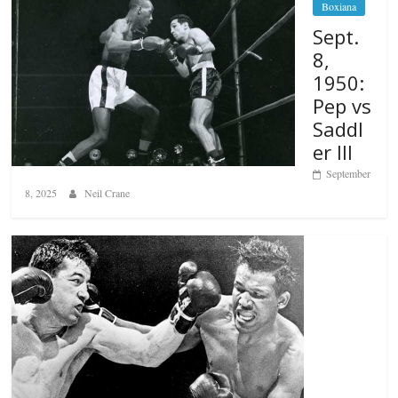
Boxiana
Sept.
8,
1950:
Pep vs
Saddl
er III
September
8, 2025
Neil Crane