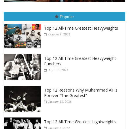
Popular
Top 12 All-Time Greatest Heavyweights
October 8, 2022
Top 12 All-Time Greatest Heavyweight
Punchers
April 13, 2025
Top 12 Reasons Why Muhammad Ali Is
Forever “The Greatest”
January 18, 2026
Top 12 All-Time Greatest Lightweights
January 8, 2022