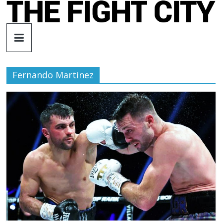
Skip
to
The
content
Fight
Fernando Martinez
City
An
independent
boxing
website