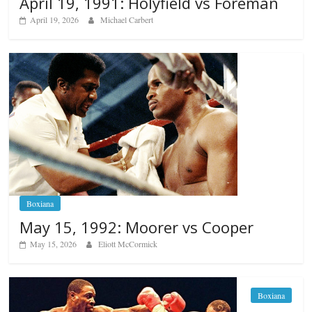
April 19, 1991: Holyfield vs Foreman
April 19, 2026
Michael Carbert
Boxiana
May 15, 1992: Moorer vs Cooper
May 15, 2026
Eliott McCormick
Boxiana