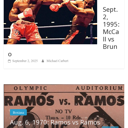
Sept.
2,
1995:
McCa
ll vs
Brun
o
September 2, 2025
Michael Carbert
os