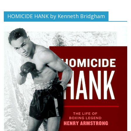
HOMICIDE HANK by Kenneth Bridgham