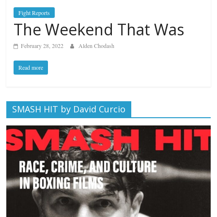
Fight Reports
The Weekend That Was
February 28, 2022
Alden Chodash
Read more
SMASH HIT by David Curcio