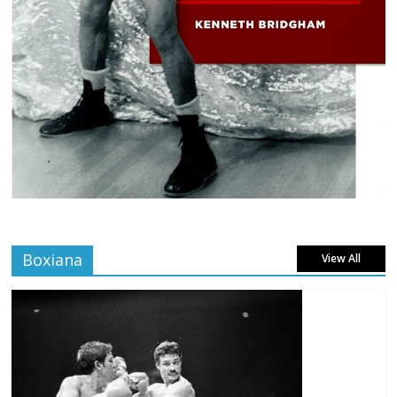
Boxiana
View All