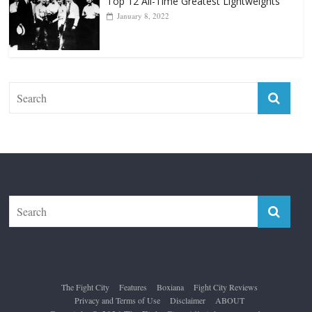
Forever “The Greatest”
January 18, 2026
Top 12 All-Time Greatest Lightweights
January 8, 2022