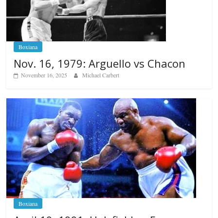
Boxiana
Nov. 16, 1979: Arguello vs Chacon
November 16, 2025
Michael Carbert
Boxiana