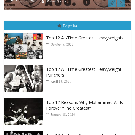
Boxiana
August 5th, 1990: Cooper vs Me
August 5, 2026
Carlos Ramirez H.
Popular
Top 12 All-Time Greatest Heavyweights
October 8, 2022
Top 12 All-Time Greatest Heavyweight
Punchers
April 13, 2025
Top 12 Reasons Why Muhammad Ali Is