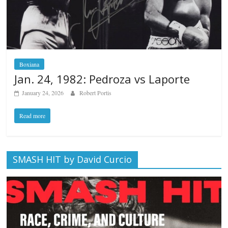
Boxiana
Jan. 24, 1982: Pedroza vs Laporte
January 24, 2026
Robert Portis
Read more
SMASH HIT by David Curcio