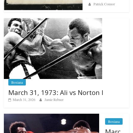
Patrick Connor
Boxiana
March 31, 1973: Ali vs Norton I
March 31, 2026
Jamie Rebner
Boxiana
Marc