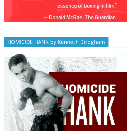
HOMICIDE HANK by Kenneth Bridgham