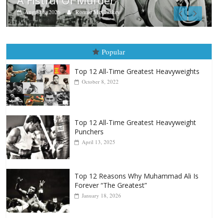
Aug. 7th, 2004: Corrales vs Freita
August 7, 2026
Jamie Rebner
Popular
Top 12 All-Time Greatest Heavyweights
October 8, 2022
Top 12 All-Time Greatest Heavyweight
Punchers
April 13, 2025
Top 12 Reasons Why Muhammad Ali Is
Forever “The Greatest”
January 18, 2026