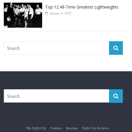
Top 12 All-Time Greatest Lightweights
January 8, 2022