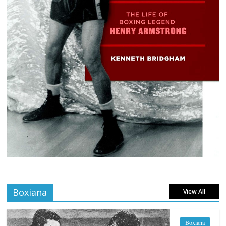
Boxiana
View All
Boxiana