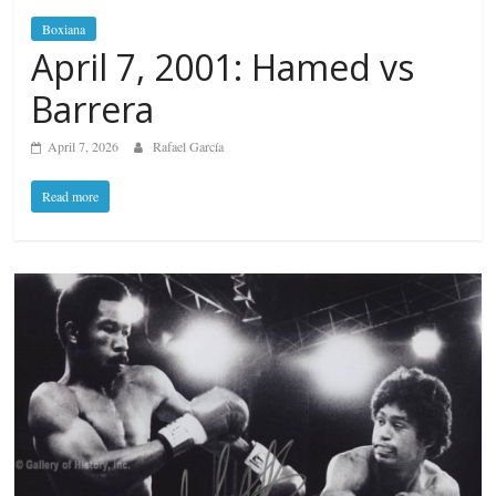
Boxiana
April 7, 2001: Hamed vs
Barrera
April 7, 2026
Rafael García
Read more