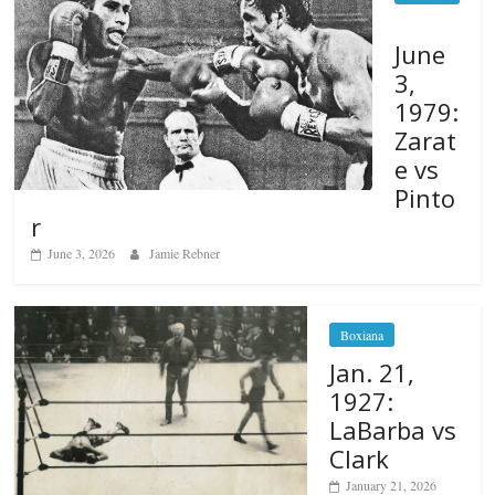
June
3,
1979:
Zarat
e vs
Pinto
r
June 3, 2026
Jamie Rebner
Boxiana
Jan. 21,
1927:
LaBarba vs
Clark
January 21, 2026