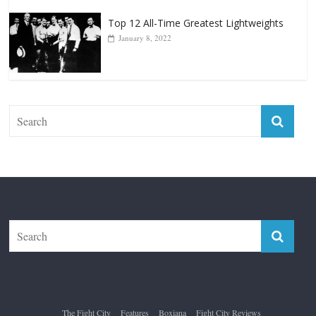
Top 12 Reasons Why Muhammad Ali Is
Forever “The Greatest”
January 18, 2026
Top 12 All-Time Greatest Lightweights
January 8, 2022