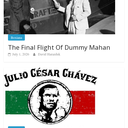
Boxiana
The Final Flight Of Dummy Mahan
July 1, 2026
David Harazduk