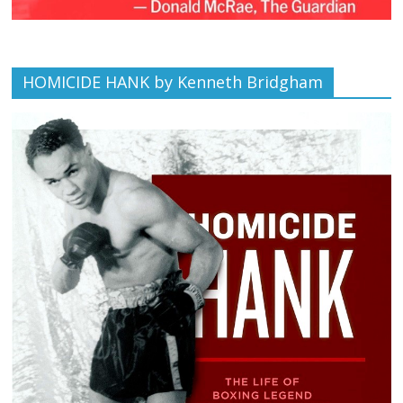
HOMICIDE HANK by Kenneth Bridgham