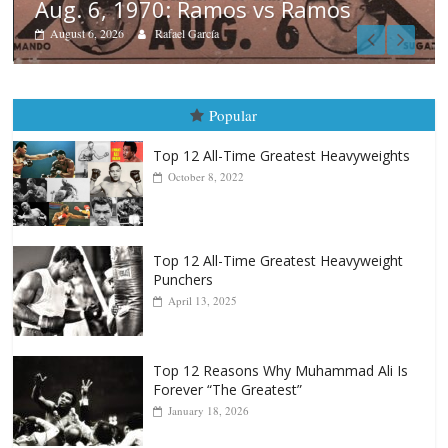
os
Boxiana
August 5th, 1990: Cooper vs M
August 5, 2026
Carlos Ramirez H.
Popular
Top 12 All-Time Greatest Heavyweights
October 8, 2022
Top 12 All-Time Greatest Heavyweight
Punchers
April 13, 2025