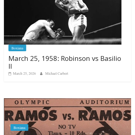
Boxiana
March 25, 1958: Robinson vs Basilio
II
March 25, 2026
Michael Carbert