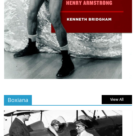
Boxiana
View All