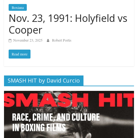
Boxiana
Nov. 23, 1991: Holyfield vs
Cooper
November 23, 2025
Robert Portis
Read more
SMASH HIT by David Curcio