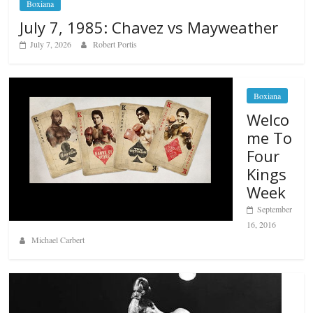
Boxiana
July 7, 1985: Chavez vs Mayweather
July 7, 2026
Robert Portis
Boxiana
Welco
me To
Four
Kings
Week
September
16, 2016
Michael Carbert