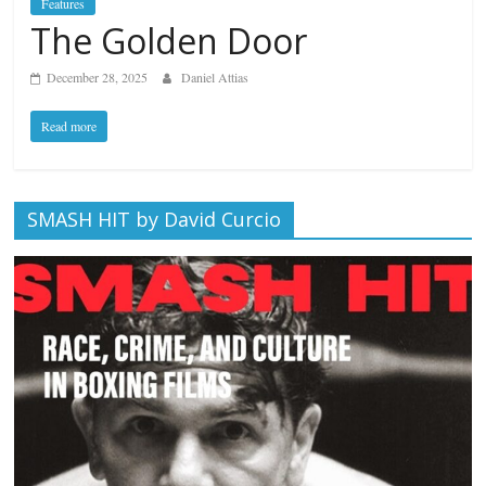
Features
The Golden Door
December 28, 2025
Daniel Attias
Read more
SMASH HIT by David Curcio