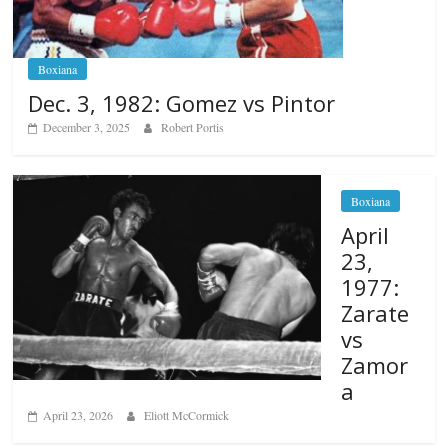
Boxiana
Dec. 3, 1982: Gomez vs Pintor
December 3, 2025
Robert Portis
Boxiana
April
23,
1977:
Zarate
vs
Zamor
a
April 23, 2026
Eliott McCormick