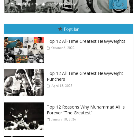
Aug. 7th, 2004: Corrales vs Frei
August 7, 2026
Jamie Rebner
Popular
Top 12 All-Time Greatest Heavyweights
October 8, 2022
Top 12 All-Time Greatest Heavyweight
Punchers
April 13, 2025
Top 12 Reasons Why Muhammad Ali Is
Forever “The Greatest”
January 18, 2026