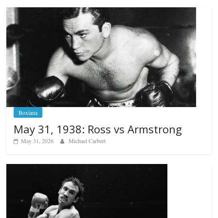
Boxiana
May 31, 1938: Ross vs Armstrong
May 31, 2026
Michael Carbert