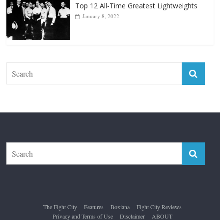
Top 12 All-Time Greatest Lightweights
January 8, 2022
The Fight City
Features
Boxiana
Fight City Reviews