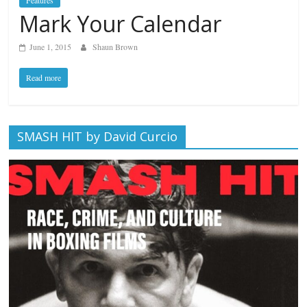
Features
Mark Your Calendar
June 1, 2015
Shaun Brown
Read more
SMASH HIT by David Curcio