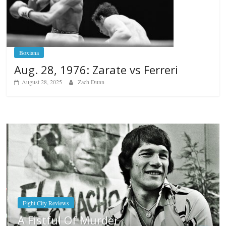
Boxiana
Aug. 28, 1976: Zarate vs Ferreri
August 28, 2025
Zach Dunn
Boxiana