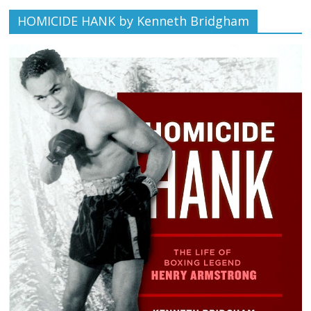
HOMICIDE HANK by Kenneth Bridgham