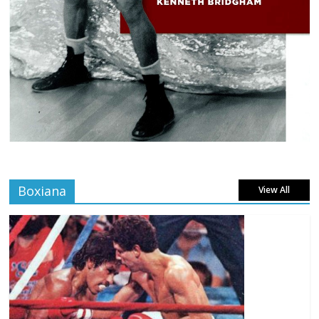
Boxiana
View All