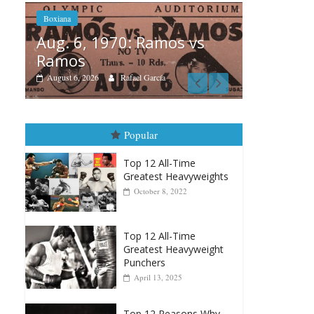
s vs
Boxi
Boxiana
Aug
August 5th, 1990: Cooper
Mo
vs Mercer
Aug
August 5, 2026
Carlos Ramirez H.
Popular
Top 12 All-Time
Greatest Heavyweights
October 8, 2022
Top 12 All-Time
Greatest Heavyweight
Punchers