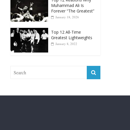
April 13, 2025
Top 12 Reasons Why
Muhammad Ali Is
Forever “The Greatest”
January 18, 2026
Top 12 All-Time
Greatest Lightweights
January 8, 2022