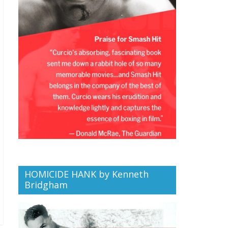
HOMICIDE HANK by Kenneth
Bridgham