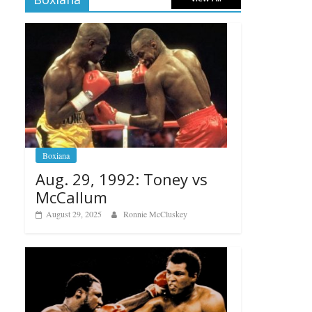
Boxiana
Aug. 29, 1992: Toney vs
McCallum
August 29, 2025
Ronnie McCluskey