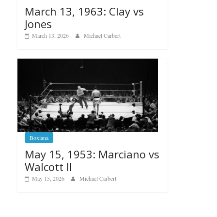
March 13, 1963: Clay vs
Jones
March 13, 2026
Michael Carbert
Boxiana
May 15, 1953: Marciano vs
Walcott II
May 15, 2026
Michael Carbert