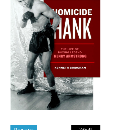
Boxiana
View All