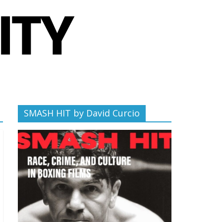
SMASH HIT by David Curcio