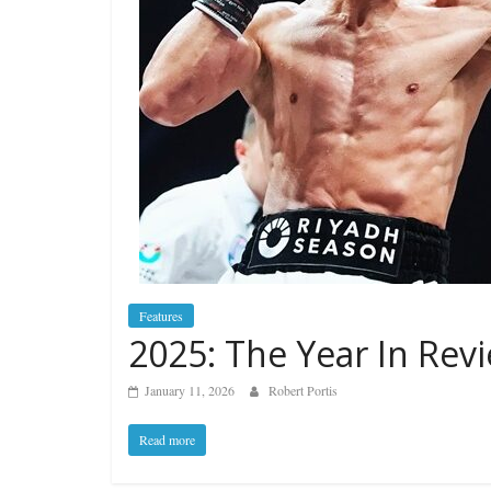
Features
2025: The Year In Rev
January 11, 2026
Robert Portis
Read more