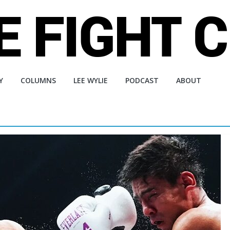
Y
COLUMNS
LEE WYLIE
PODCAST
ABOUT