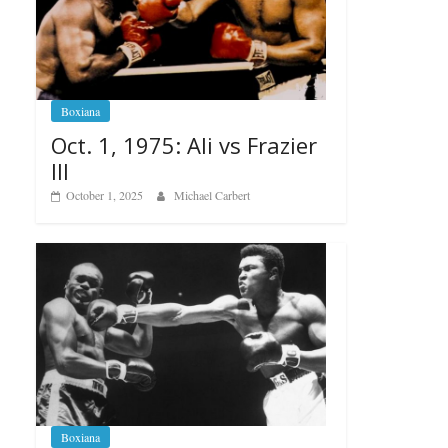
Boxiana
Oct. 1, 1975: Ali vs Frazier
III
October 1, 2025
Michael Carbert
Boxiana