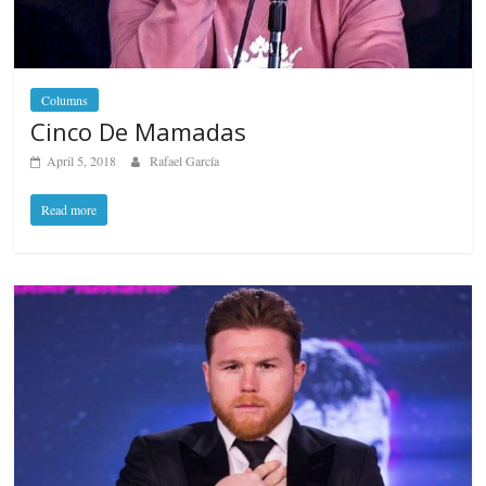
Columns
Cinco De Mamadas
April 5, 2018
Rafael García
Read more