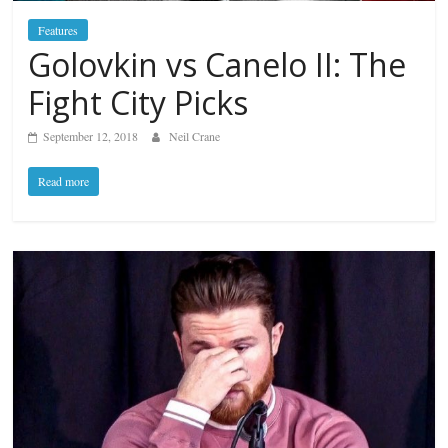
Features
Golovkin vs Canelo II: The
Fight City Picks
September 12, 2018
Neil Crane
Read more