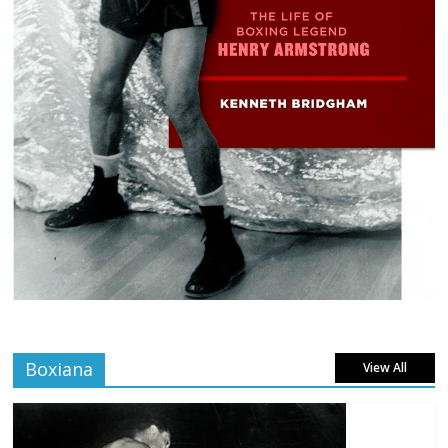
Boxiana
View All