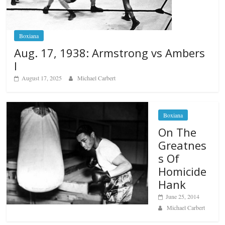
Boxiana
Aug. 17, 1938: Armstrong vs Ambers
I
August 17, 2025
Michael Carbert
Boxiana
On The
Greatnes
s Of
Homicide
Hank
June 25, 2014
Michael Carbert