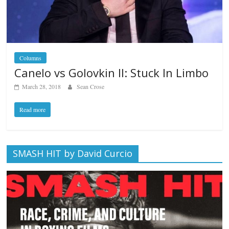
Columns
Canelo vs Golovkin II: Stuck In Limbo
March 28, 2018
Sean Crose
Read more
SMASH HIT by David Curcio