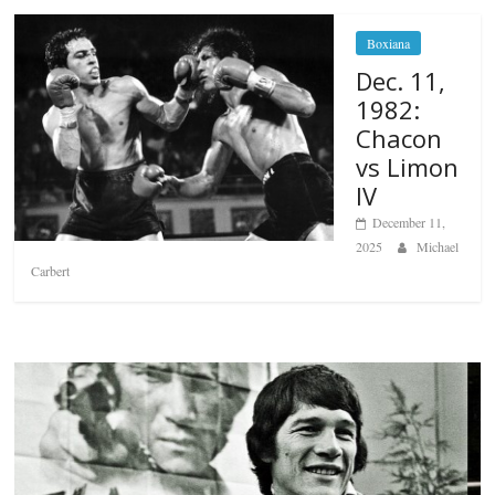
Boxiana
Dec. 11,
1982:
Chacon
vs Limon
IV
December 11,
2025
Michael
Carbert