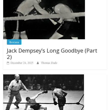
Boxiana
Jack Dempsey’s Long Goodbye (Part
2)
December 24, 2025
Thomas Dade