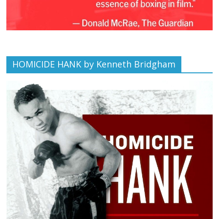
HOMICIDE HANK by Kenneth Bridgham