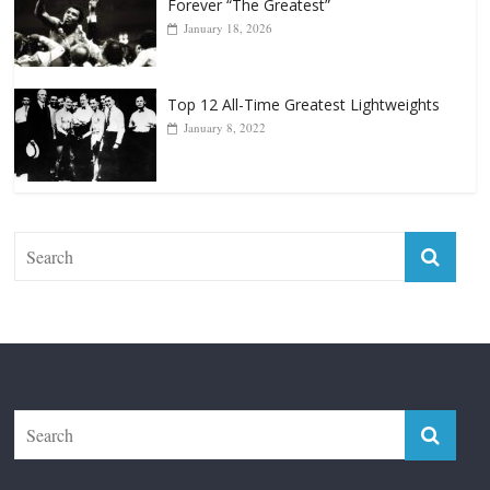
Top 12 Reasons Why Muhammad Ali Is
Forever “The Greatest”
January 18, 2026
Top 12 All-Time Greatest Lightweights
January 8, 2022