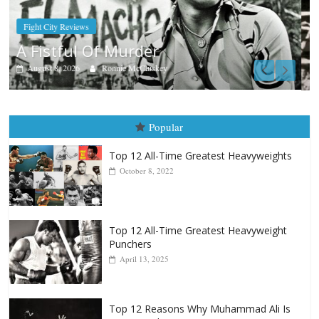
Boxiana
Aug. 9, 1980: Palma vs Randolph
August 8, 2026
Robert Portis
Popular
Top 12 All-Time Greatest Heavyweights
October 8, 2022
Top 12 All-Time Greatest Heavyweight
Punchers
April 13, 2025