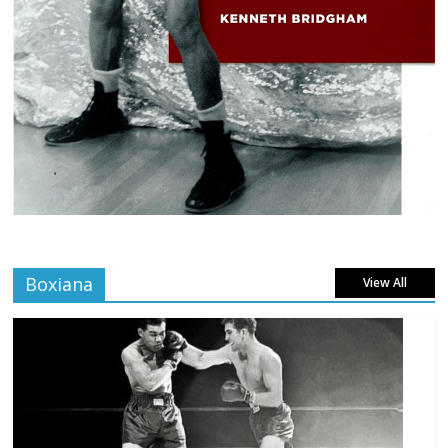
Boxiana
View All