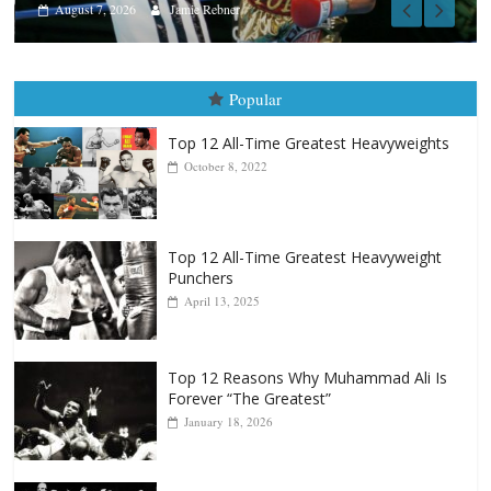
Popular
Top 12 All-Time Greatest Heavyweights
October 8, 2022
Top 12 All-Time Greatest Heavyweight
Punchers
April 13, 2025
Top 12 Reasons Why Muhammad Ali Is
Forever “The Greatest”
January 18, 2026
Top 12 All-Time Greatest Lightweights
January 8, 2022