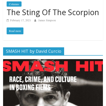
Columns
The Sting Of The Scorpion
February 17, 2021
James Simpson
Read more
SMASH HIT by David Curcio