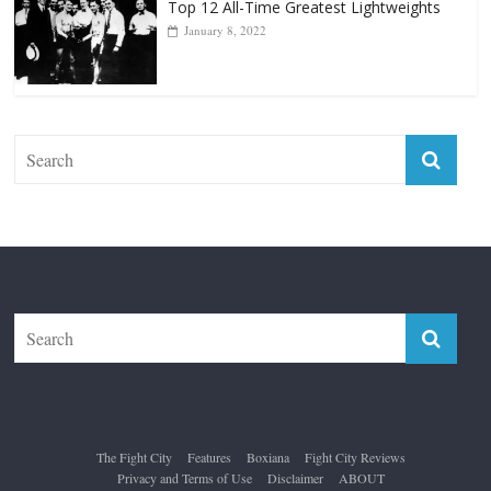
The Fight City
Features
Boxiana
Fight City Reviews
Privacy and Terms of Use
Disclaimer
ABOUT
Copyright © 2026
The Fight City
. All rights reserved.
Theme:
ColorMag Pro
by ThemeGrill. Powered by
WordPress
.