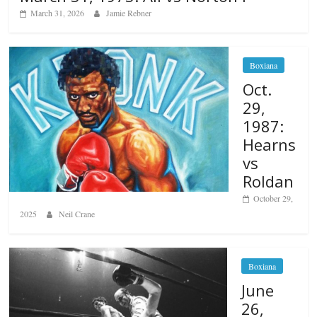
March 31, 2026
Jamie Rebner
Boxiana
Oct.
29,
1987:
Hearns
vs
Roldan
October 29,
2025
Neil Crane
Boxiana
June
26,