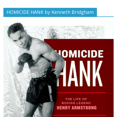
HOMICIDE HANK by Kenneth Bridgham