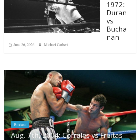
1972:
Duran
vs
Bucha
nan
June 26, 2026
Michael Carbert
Boxiana
Aug. 6, 1970: Ramos vs Ramos
August 6, 2026
Rafael García
eitas