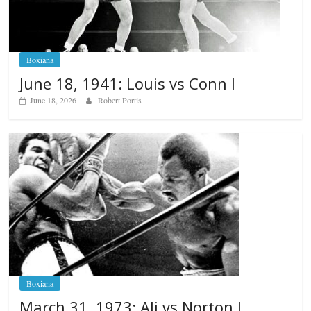
Boxiana
June 18, 1941: Louis vs Conn I
June 18, 2026
Robert Portis
Boxiana
March 31, 1973: Ali vs Norton I