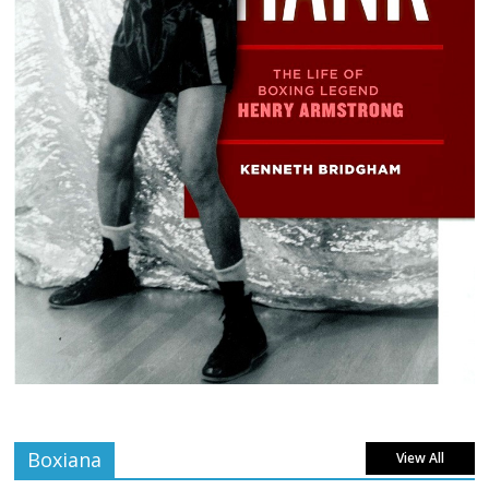
Boxiana
View All