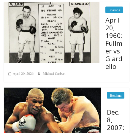
Boxiana
April
20,
1960:
Fullm
er vs
Giard
ello
April 20, 2026
Michael Carbert
Boxiana
Dec.
8,
2007: