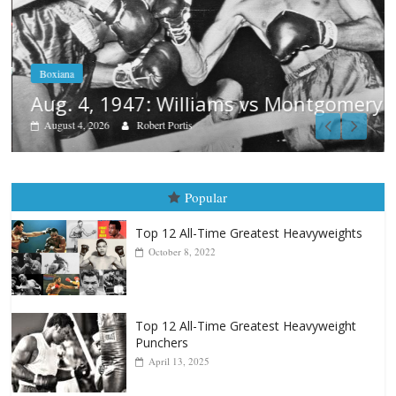
Boxiana
Aug. 4, 1947: Williams vs Montgomery
August 4, 2026
Robert Portis
Popular
Top 12 All-Time Greatest Heavyweights
October 8, 2022
Top 12 All-Time Greatest Heavyweight
Punchers
April 13, 2025