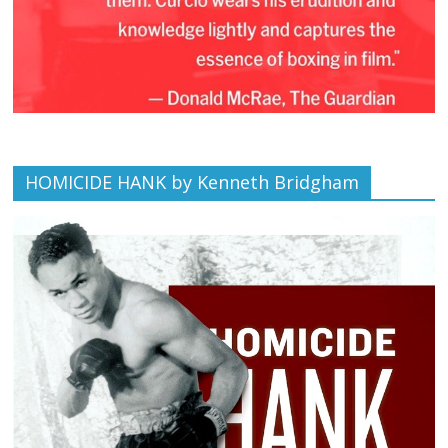
HOMICIDE HANK by Kenneth Bridgham