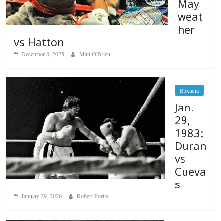
May
weat
her
vs Hatton
December 8, 2025
Matt O'Brien
Boxiana
Jan.
29,
1983:
Duran
vs
Cueva
s
January 29, 2026
Robert Portis