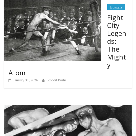
Boxiana
Fight
City
Legen
ds:
The
Might
y
Atom
January 31, 2026
Robert Portis