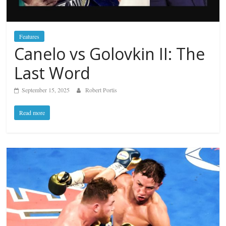
Features
Canelo vs Golovkin II: The
Last Word
September 15, 2025
Robert Portis
Read more