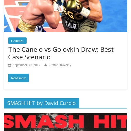
Columns
The Canelo vs Golovkin Draw: Best
Case Scenario
September 30, 2017
Simon Traversy
Read more
SMASH HIT by David Curcio