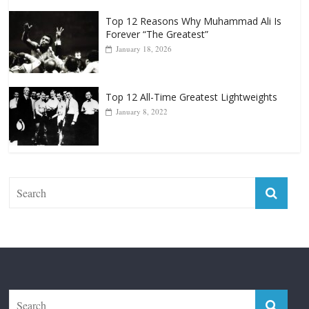
Top 12 Reasons Why Muhammad Ali Is
Forever “The Greatest”
January 18, 2026
Top 12 All-Time Greatest Lightweights
January 8, 2022