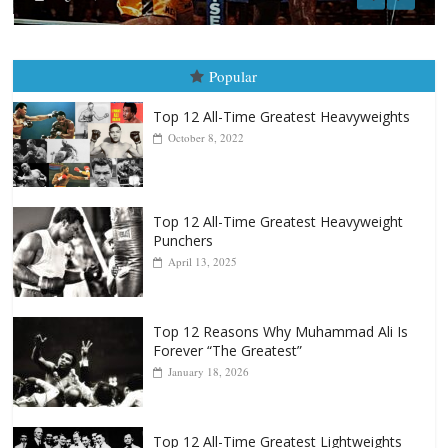
Popular
Top 12 All-Time Greatest Heavyweights
October 8, 2022
Top 12 All-Time Greatest Heavyweight
Punchers
April 13, 2025
Top 12 Reasons Why Muhammad Ali Is
Forever “The Greatest”
January 18, 2026
Top 12 All-Time Greatest Lightweights