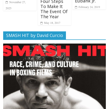
Eubank Jr.
Four Steps
November 27,
To Make It
February 24, 2019
2025
The Event Of
The Year
May 18, 2017
SMASH HIT by David Curcio