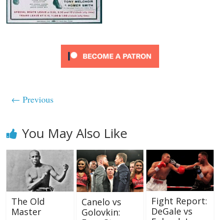
← Previous
You May Also Like
Fight Report:
The Old
Canelo vs
DeGale vs
Master
Golovkin: