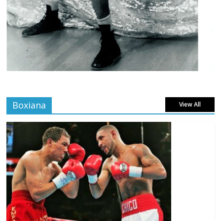
Boxiana
View All