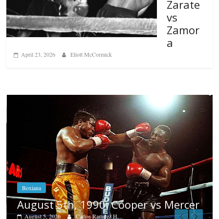
Zarate
vs
Zamor
a
April 23, 2026
Eliott McCormick
Boxiana
Aug. 4, 1947: Williams vs Mon
 Mercer
August 4, 2026
Robert Portis