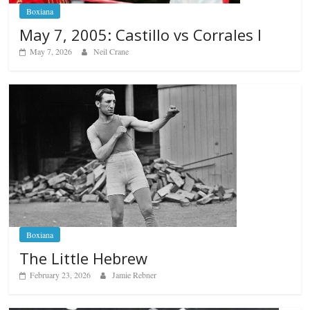
Boxiana
May 7, 2005: Castillo vs Corrales I
May 7, 2026
Neil Crane
Boxiana
The Little Hebrew
February 23, 2026
Jamie Rebner