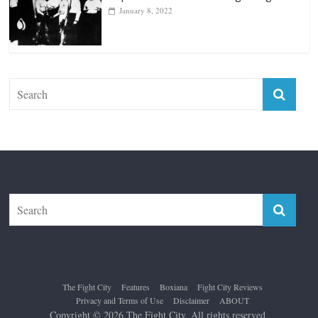
January 8, 2022
The Fight City
Features
Boxiana
Fight City Reviews
Privacy and Terms of Use
Disclaimer
ABOUT
Copyright © 2026
The Fight City
. All rights reserved.