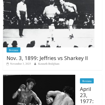
Boxiana
Nov. 3, 1899: Jeffries vs Sharkey II
November 3, 2025
Kenneth Bridgham
Boxiana
April
23,
1977: