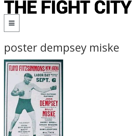
Skip
to
The
content
Fight
poster dempsey miske
City
An
independent
boxing
website