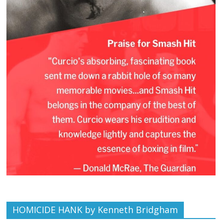
HOMICIDE HANK by Kenneth Bridgham