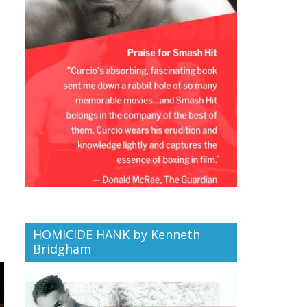
HOMICIDE HANK by Kenneth
Bridgham