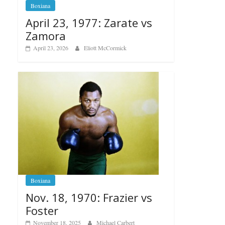
Boxiana
April 23, 1977: Zarate vs
Zamora
April 23, 2026
Eliott McCormick
Boxiana
Nov. 18, 1970: Frazier vs
Foster
November 18, 2025
Michael Carbert