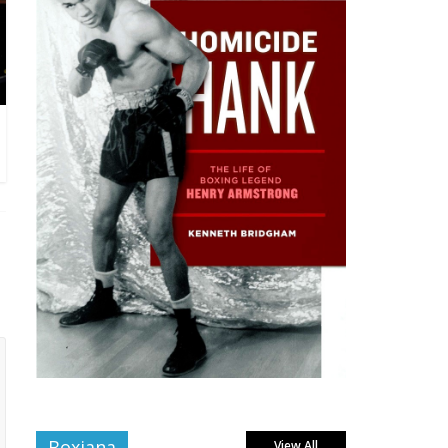
Boxiana
View All