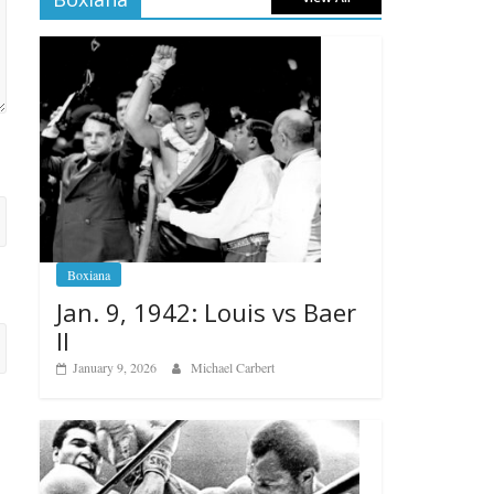
Boxiana
Jan. 9, 1942: Louis vs Baer
II
January 9, 2026
Michael Carbert