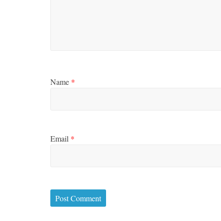
Name
*
Email
*