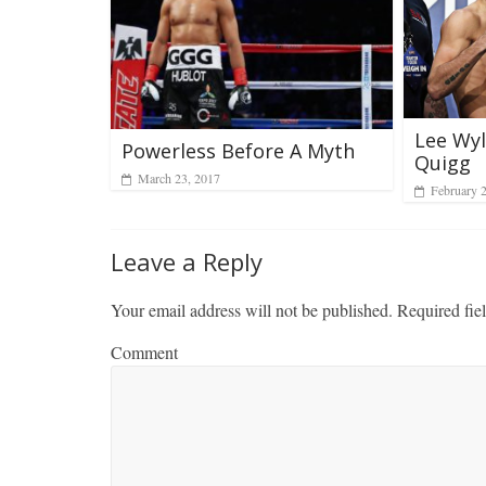
Lee Wyl
Powerless Before A Myth
Quigg
March 23, 2017
February 
Leave a Reply
Your email address will not be published.
Required fie
Comment