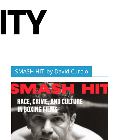
SMASH HIT by David Curcio