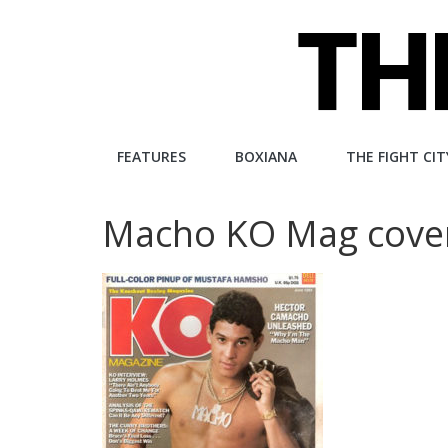
Skip
to
content
The
FEATURES
BOXIANA
THE FIGHT CIT
Fight
Macho KO Mag cove
City
An
independent
boxing
website