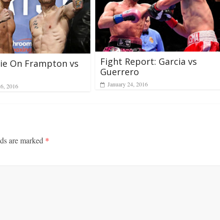
Fight Report: Garcia vs
ie On Frampton vs
Guerrero
January 24, 2016
26, 2016
lds are marked
*