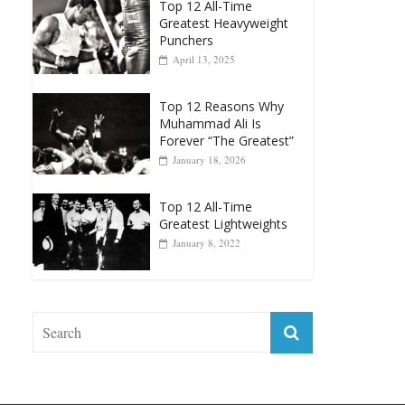
Top 12 All-Time
Greatest Heavyweight
Punchers
April 13, 2025
Top 12 Reasons Why
Muhammad Ali Is
Forever “The Greatest”
January 18, 2026
Top 12 All-Time
Greatest Lightweights
January 8, 2022