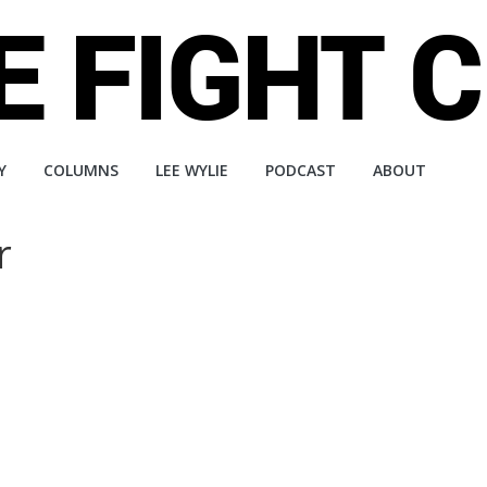
Y
COLUMNS
LEE WYLIE
PODCAST
ABOUT
r