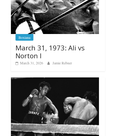
Boxiana
March 31, 1973: Ali vs
Norton I
March 31, 2026
Jamie Rebner