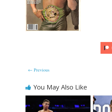
← Previous
You May Also Like