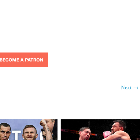
Next →