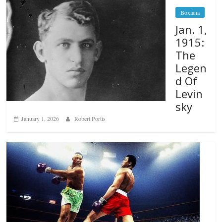
Boxiana
Jan. 1,
1915:
The
Legen
d Of
Levin
sky
January 1, 2026
Robert Portis