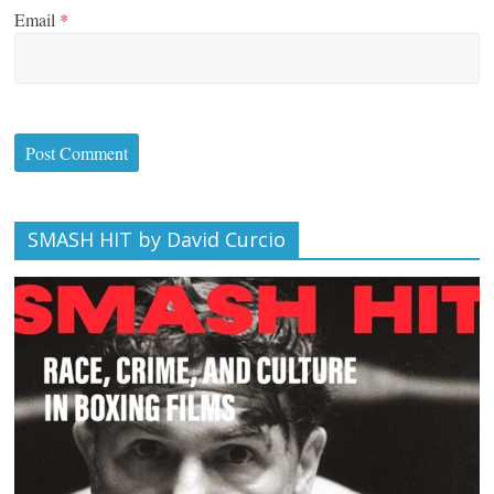
Email
*
SMASH HIT by David Curcio