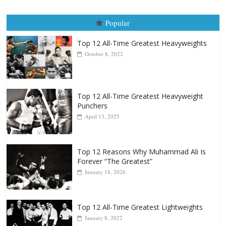
Popular
Top 12 All-Time Greatest Heavyweights
October 8, 2022
Top 12 All-Time Greatest Heavyweight
Punchers
April 13, 2025
Top 12 Reasons Why Muhammad Ali Is
Forever “The Greatest”
January 18, 2026
Top 12 All-Time Greatest Lightweights
January 8, 2022