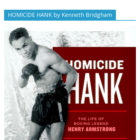
HOMICIDE HANK by Kenneth Bridgham