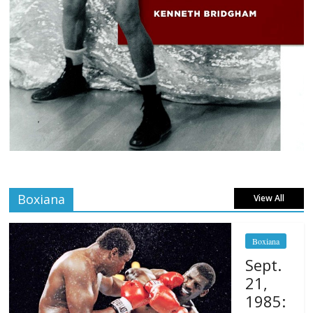
Boxiana
View All
Boxiana
Sept.
21,
1985: