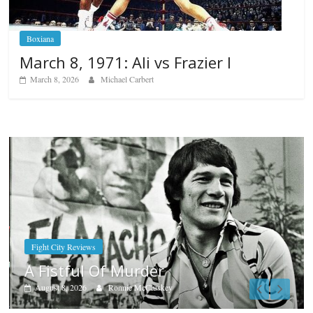
Boxiana
March 8, 1971: Ali vs Frazier I
March 8, 2026
Michael Carbert
Boxiana
Aug. 7th, 2004: Corrales vs Freitas
August 7, 2026
Jamie Rebner