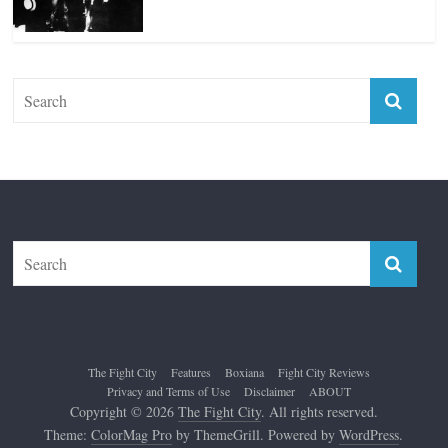
The Fight City
Features
Boxiana
Fight City Reviews
Privacy and Terms of Use
Disclaimer
ABOUT
Copyright © 2026
The Fight City
. All rights reserved.