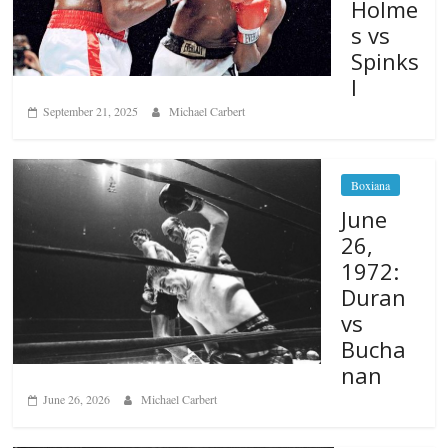
Holme
s vs
Spinks
I
September 21, 2025
Michael Carbert
Boxiana
June
26,
1972:
Duran
vs
Bucha
nan
June 26, 2026
Michael Carbert