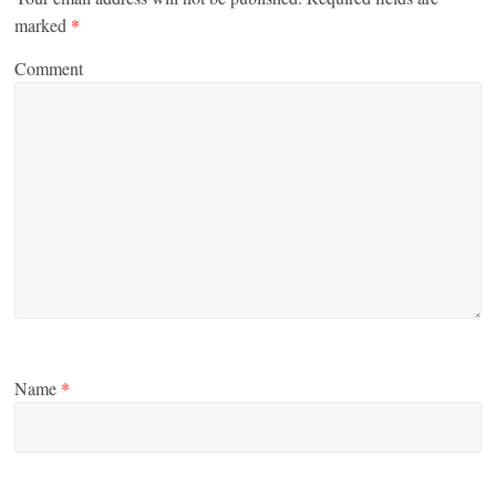
marked
*
Comment
Name
*