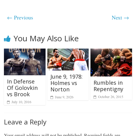
← Previous
Next →
You May Also Like
June 9, 1978:
In Defense
Rumbles in
Holmes vs
Of Golovkin
Repentigny
Norton
vs Brook
October 26, 2015
June 9, 2026
July 10, 2016
Leave a Reply
Your email address will not be published.
Required fields are