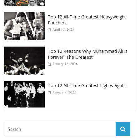
Top 12 All-Time Greatest Heavyweight
Punchers
April 13, 2025
Top 12 Reasons Why Muhammad Ali Is
Forever “The Greatest”
January 18, 2026
Top 12 All-Time Greatest Lightweights
January 8, 2022