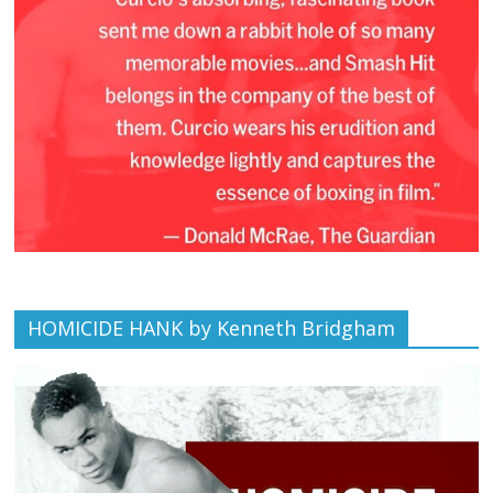
HOMICIDE HANK by Kenneth Bridgham