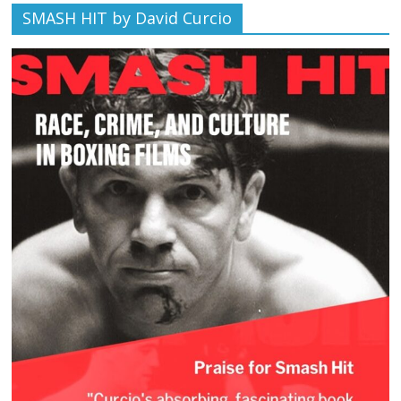
SMASH HIT by David Curcio