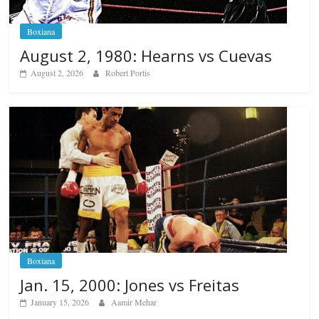
Boxiana
August 2, 1980: Hearns vs Cuevas
August 2, 2026
Robert Portis
Boxiana
Jan. 15, 2000: Jones vs Freitas
January 15, 2026
Aamir Mehar