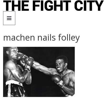
Skip
to
The
content
Fight
machen nails folley
City
An
independent
boxing
website