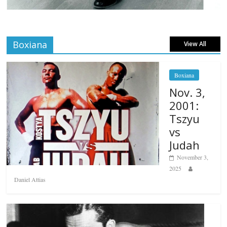
Boxiana
View All
Boxiana
Nov. 3,
2001:
Tszyu
vs
Judah
November 3,
2025
Daniel Attias