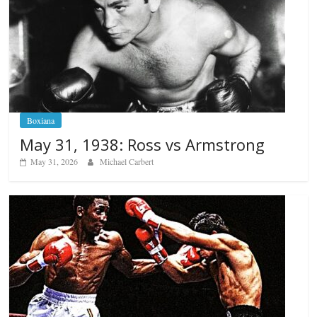
Boxiana
May 31, 1938: Ross vs Armstrong
May 31, 2026
Michael Carbert