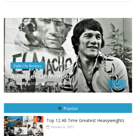
Boxiana
Aug. 7th, 2004: Corrales vs Fr
August 7, 2026
Jamie Rebner
Popular
Top 12 All-Time Greatest Heavyweights
October 8, 2022