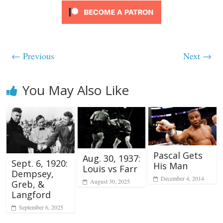
← Previous
Next →
You May Also Like
Pascal Gets
Aug. 30, 1937:
Sept. 6, 1920:
His Man
Louis vs Farr
Dempsey,
December 4, 2014
August 30, 2025
Greb, &
Langford
September 6, 2025