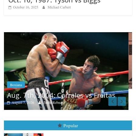
October 16, 2025
Michael Carbert
Boxiana
Aug. 6, 1970: Ramos vs Ramos
August 6, 2026
Rafael García
s
Popular
Top 12 All-Time Greatest Heavyweights
October 8, 2022