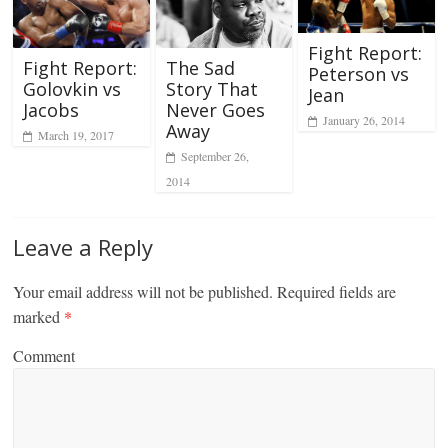
Fight Report:
Fight Report:
The Sad
Peterson vs
Golovkin vs
Story That
Jean
Jacobs
Never Goes
January 26, 2014
Away
March 19, 2017
September 26,
2014
Leave a Reply
Your email address will not be published.
Required fields are
marked
*
Comment