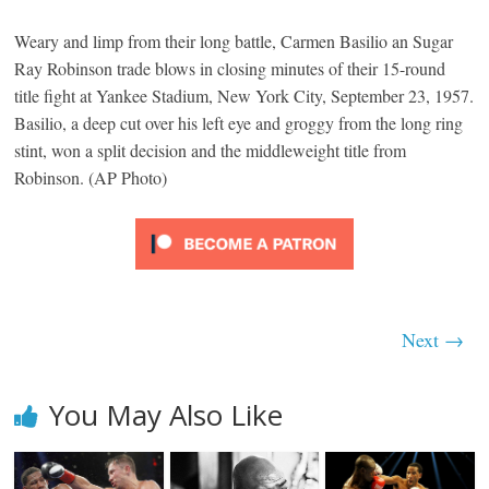
Weary and limp from their long battle, Carmen Basilio an Sugar
Ray Robinson trade blows in closing minutes of their 15-round
title fight at Yankee Stadium, New York City, September 23, 1957.
Basilio, a deep cut over his left eye and groggy from the long ring
stint, won a split decision and the middleweight title from
Robinson. (AP Photo)
Next →
You May Also Like