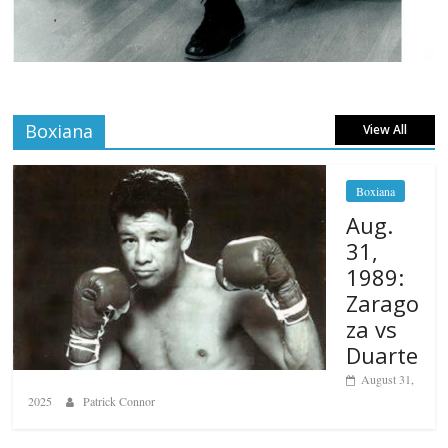
Boxiana
View All
Boxiana
Aug.
31,
1989:
Zarago
za vs
Duarte
August 31,
2025
Patrick Connor