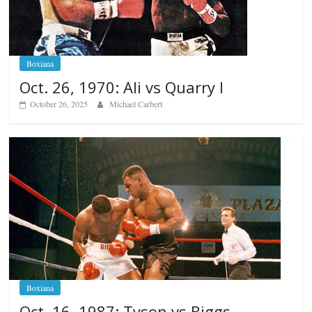
Boxiana
Oct. 26, 1970: Ali vs Quarry I
October 26, 2025
Michael Carbert
Boxiana
Oct. 16, 1987: Tyson vs Biggs