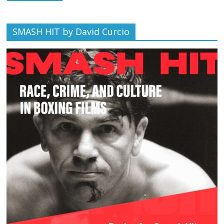
SMASH HIT by David Curcio