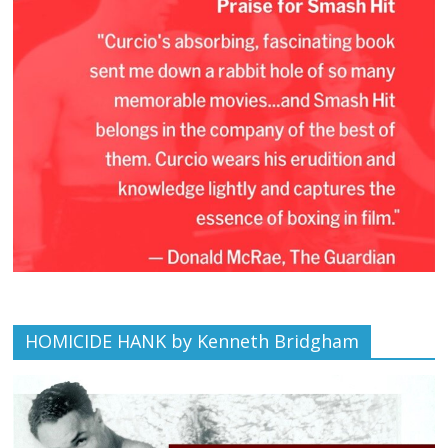
HOMICIDE HANK by Kenneth Bridgham