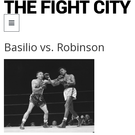
Skip
to
The
content
Fight
Basilio vs. Robinson
City
An
independent
boxing
website