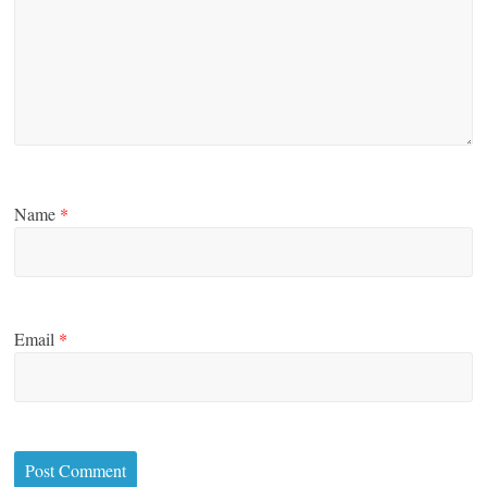
Name
*
Email
*