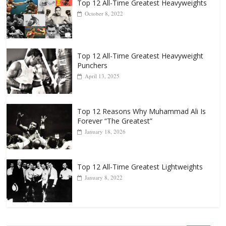
Top 12 All-Time Greatest Heavyweight
Punchers
April 13, 2025
Top 12 Reasons Why Muhammad Ali Is
Forever “The Greatest”
January 18, 2026
Top 12 All-Time Greatest Lightweights
January 8, 2022