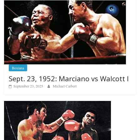
Boxiana
Sept. 23, 1952: Marciano vs Walcott I
September 23, 2025
Michael Carbert