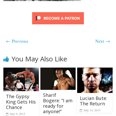
← Previous
Next →
You May Also Like
Sharif
The Gypsy
Lucian Bute:
Bogere: “I am
King Gets His
The Return
ready for
Chance
July 14, 2015
anyone!”
July 9, 2015