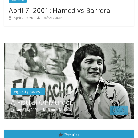
April 7, 2001: Hamed vs Barrera
April 7, 2026
Rafael García
Boxiana
Aug. 7th, 2004: Corrales vs Fre
August 7, 2026
Jamie Rebner