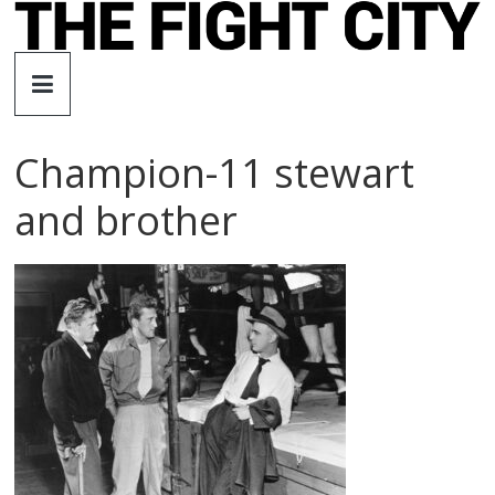
Skip
to
The
content
Fight
Champion-11 stewart
City
and brother
An
independent
boxing
website