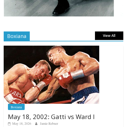
Boxiana
View All
Boxiana
May 18, 2002: Gatti vs Ward I
May 18, 2026
Jamie Rebner