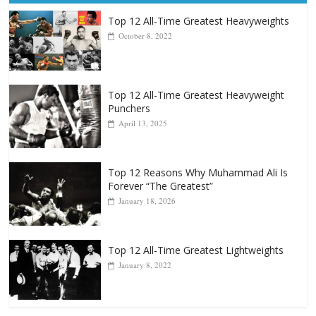
Popular
Top 12 All-Time Greatest Heavyweights
October 8, 2022
Top 12 All-Time Greatest Heavyweight
Punchers
April 13, 2025
Top 12 Reasons Why Muhammad Ali Is
Forever “The Greatest”
January 18, 2026
Top 12 All-Time Greatest Lightweights
January 8, 2022