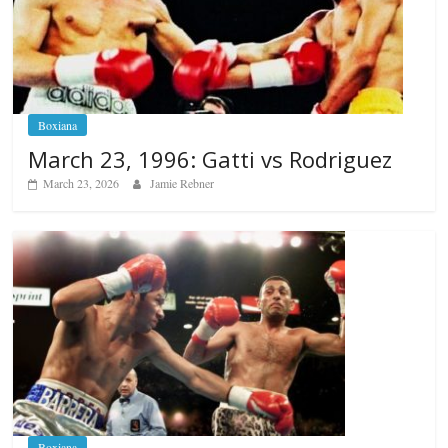
Boxiana
March 23, 1996: Gatti vs Rodriguez
March 23, 2026
Jamie Rebner
Boxiana