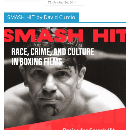
October 26, 2014
SMASH HIT by David Curcio