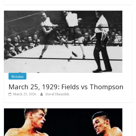
Boxiana
March 25, 1929: Fields vs Thompson
March 25, 2026
David Harazduk