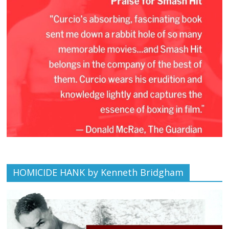
HOMICIDE HANK by Kenneth Bridgham