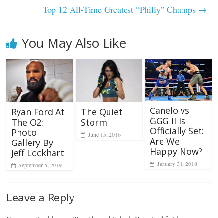
Top 12 All-Time Greatest “Philly” Champs
→
You May Also Like
Canelo vs
Ryan Ford At
The Quiet
GGG II Is
The O2:
Storm
Officially Set:
Photo
June 15, 2016
Are We
Gallery By
Happy Now?
Jeff Lockhart
January 31, 2018
September 5, 2019
Leave a Reply