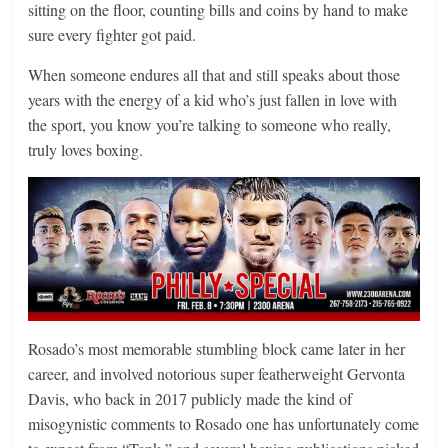
sitting on the floor, counting bills and coins by hand to make
sure every fighter got paid.
When someone endures all that and still speaks about those
years with the energy of a kid who’s just fallen in love with
the sport, you know you’re talking to someone who really,
truly loves boxing.
Rosado’s most memorable stumbling block came later in her
career, and involved notorious super featherweight Gervonta
Davis, who back in 2017 publicly made the kind of
misogynistic comments to Rosado one has unfortunately come