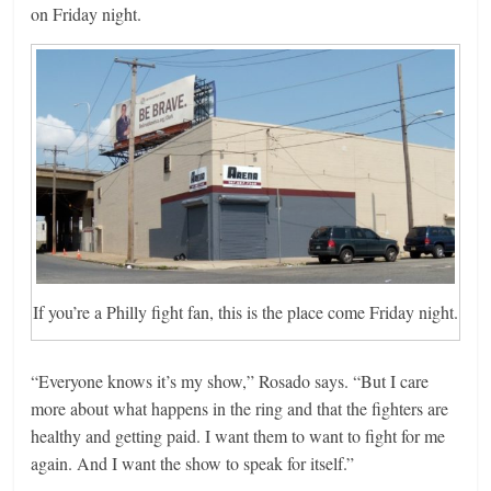
on Friday night.
If you’re a Philly fight fan, this is the place come Friday night.
“Everyone knows it’s my show,” Rosado says. “But I care
more about what happens in the ring and that the fighters are
healthy and getting paid. I want them to want to fight for me
again. And I want the show to speak for itself.”