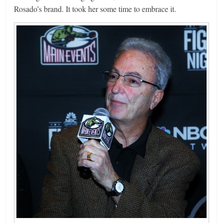
Rosado’s brand. It took her some time to embrace it.