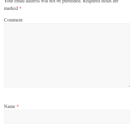
Your email address will not be published.
Required fields are
marked
*
Comment
Name
*