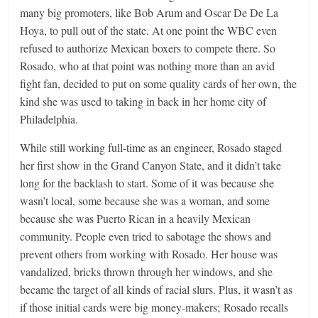
many big promoters, like Bob Arum and Oscar De De La
Hoya, to pull out of the state. At one point the WBC even
refused to authorize Mexican boxers to compete there. So
Rosado, who at that point was nothing more than an avid
fight fan, decided to put on some quality cards of her own, the
kind she was used to taking in back in her home city of
Philadelphia.
While still working full-time as an engineer, Rosado staged
her first show in the Grand Canyon State, and it didn’t take
long for the backlash to start. Some of it was because she
wasn’t local, some because she was a woman, and some
because she was Puerto Rican in a heavily Mexican
community. People even tried to sabotage the shows and
prevent others from working with Rosado. Her house was
vandalized, bricks thrown through her windows, and she
became the target of all kinds of racial slurs. Plus, it wasn’t as
if those initial cards were big money-makers; Rosado recalls