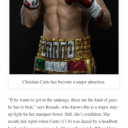
Christian Carto has become a major attraction.
“If he wants to get in the rankings, these are the kind of guys
he has to beat,” says Rosado, who knows this is a major step-
up fight for her marquee boxer. Still, she’s confident. She
recalls last April when Carto (17-0) was dazed by a headbutt,