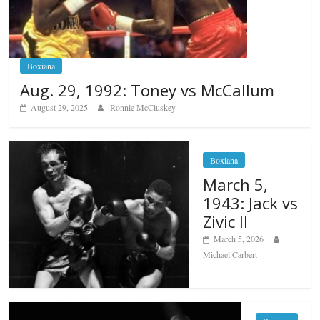
Boxiana
Aug. 29, 1992: Toney vs McCallum
August 29, 2025
Ronnie McCluskey
Boxiana
March 5,
1943: Jack vs
Zivic II
March 5, 2026
Michael Carbert