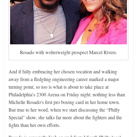
Rosado with welterweight prospect Marcel Rivers.
And if fully embracing her chosen vocation and walking
away from a fledgling engineering career marked a major
turning point, so too is what is about to take place at
Philadelphia’s 2300 Arena on Friday night: nothing less than
Michelle Rosado’s first pro boxing card in her home town.
But true to her word, when we start discussing the “Philly
Special” show, she talks far more about the fighters and the
fights than her own efforts.