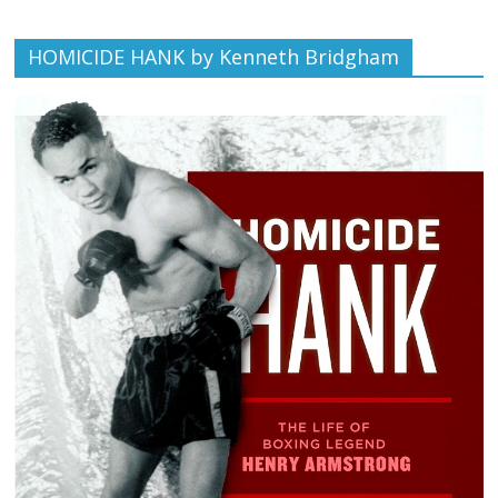
HOMICIDE HANK by Kenneth Bridgham