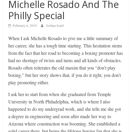
Michelle Rosado And The
Philly Special
February 6, 2019
Joshua Isard
When I ask Michelle Rosado to give me a little summary of
her career, she has a tough time starting. This hesitation stems
from the fact that her road to becoming a boxing promoter has
had no shortage of twists and turns and all kinds of obstacles.
Rosado often reiterates the old maxim that you “don’t play
boxing,” but her story shows that, if you do it right, you don’t
play promoting either.
I ask her to start from when she graduated from Temple
University in North Philadelphia, which is where I also
happened to do my undergrad work, and she tells me she got
a degree in engineering and soon after made her way to
Arizona where construction was booming. She established a
solid career there, but being the lifelong boxing fan that she is,