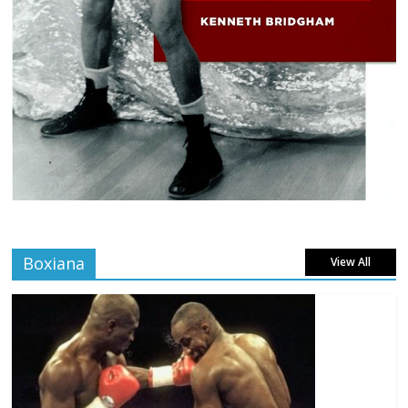
Boxiana
View All