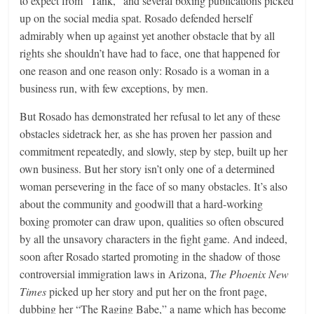
to expect from “Tank,” and several boxing publications picked
up on the social media spat. Rosado defended herself
admirably when up against yet another obstacle that by all
rights she shouldn’t have had to face, one that happened for
one reason and one reason only: Rosado is a woman in a
business run, with few exceptions, by men.
But Rosado has demonstrated her refusal to let any of these
obstacles sidetrack her, as she has proven her passion and
commitment repeatedly, and slowly, step by step, built up her
own business. But her story isn’t only one of a determined
woman persevering in the face of so many obstacles. It’s also
about the community and goodwill that a hard-working
boxing promoter can draw upon, qualities so often obscured
by all the unsavory characters in the fight game. And indeed,
soon after Rosado started promoting in the shadow of those
controversial immigration laws in Arizona,
The Phoenix New
Times
picked up her story and put her on the front page,
dubbing her “The Raging Babe,” a name which has become