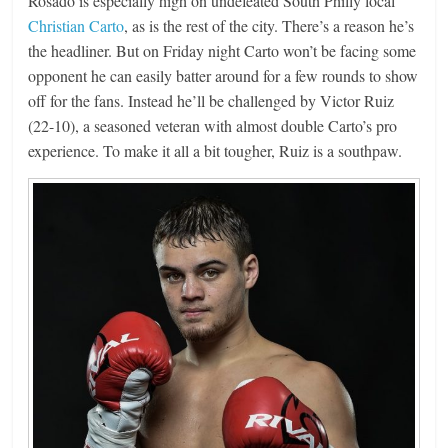
Rosado is especially high on undefeated South Philly local
Christian Carto
, as is the rest of the city. There’s a reason he’s
the headliner. But on Friday night Carto won’t be facing some
opponent he can easily batter around for a few rounds to show
off for the fans. Instead he’ll be challenged by Victor Ruiz
(22-10), a seasoned veteran with almost double Carto’s pro
experience. To make it all a bit tougher, Ruiz is a southpaw.