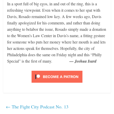
In a sport full of big egos, in and out of the ring, this is a
refreshing viewpoint. Even when it comes to her spat with
Davis, Rosado remained low key. A few weeks ago, Davis
finally apologized for his comments, and rather than doing
anything to belabor the issue, Rosado simply made a donation
to the Women’s Law Center in Davis’s name, a fitting gesture
for someone who puts her money where her mouth is and lets
her actions speak for themselves. Hopefully, the city of
Philadelphia does the same on Friday night and this “Philly
Special” is the first of many.
— Joshua Isard
←
The Fight City Podcast No. 13