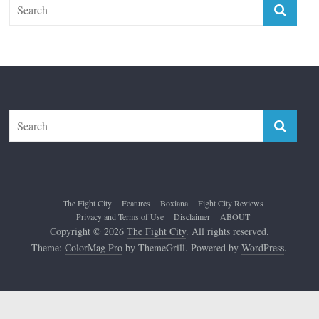
The Fight City
Features
Boxiana
Fight City Reviews
Privacy and Terms of Use
Disclaimer
ABOUT
Copyright © 2026
The Fight City
. All rights reserved.
Theme:
ColorMag Pro
by ThemeGrill. Powered by
WordPress
.