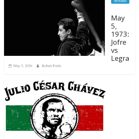
Boxiana
May
5,
1973:
Jofre
vs
Legra
May 5, 2026
Robert Portis