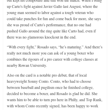
but kept his composure and still won the match. When I bring
up Carto’s fight against Javier Gallo last August, where the
young man seemed to labor against a tough veteran who
could take punches for fun and come back for more, she says
she was proud of Carto’s performance, that no one had
pushed Gallo around the ring quite like Carto had, even if
there was no glamorous knockout in the end.
“With every fight,” Rosado says, “he’s maturing.” And there’s
really not much more you can ask of a young boxer who
combines the rigours of a pro career with college classes at
nearby Rowan University.
Also on the card is a notable pro debut, that of local
heavyweight Sonny Conto. Conto, who had to choose
between baseball and pugilism once he finished college,
decided to become a boxer, and Rosado is glad he did. She
wants him to be able to turn pro here in Philly, and Top Rank,
with whom Conto recently signed, has been happy to work