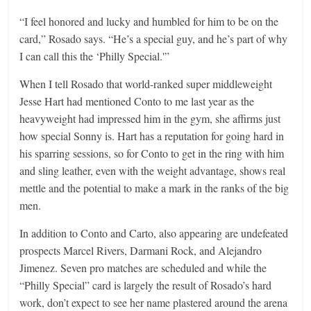
“I feel honored and lucky and humbled for him to be on the
card,” Rosado says. “He’s a special guy, and he’s part of why
I can call this the ‘Philly Special.'”
When I tell Rosado that world-ranked super middleweight
Jesse Hart had mentioned Conto to me last year as the
heavyweight had impressed him in the gym, she affirms just
how special Sonny is. Hart has a reputation for going hard in
his sparring sessions, so for Conto to get in the ring with him
and sling leather, even with the weight advantage, shows real
mettle and the potential to make a mark in the ranks of the big
men.
In addition to Conto and Carto, also appearing are undefeated
prospects Marcel Rivers, Darmani Rock, and Alejandro
Jimenez. Seven pro matches are scheduled and while the
“Philly Special” card is largely the result of Rosado’s hard
work, don’t expect to see her name plastered around the arena