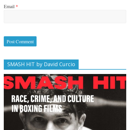
Email
*
SMASH HIT by David Curcio