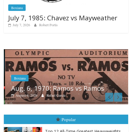
Boxiana
July 7, 1985: Chavez vs Mayweather
July 7, 2026
Robert Portis
Boxiana
Aug. 6, 1970: Ramos vs Ramos
August 6, 2026
Rafael García
Popular
Top 12 All-Time Greatest Heavyweights