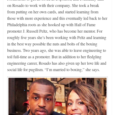
on Rosado to work with their company. She took a break
from putting on her own cards, and started learning from
those with more experience and this eventually led back to her
Philadelphia roots as she hooked up with Hall of Fame
promoter J. Russell Peltz, who has become her mentor. For
roughly five years she’s been working with Peltz and learning
in the best way possible the nuts and bolts of the boxing
business. Two years ago, she was able to leave engineering to
toil full-time as a promoter. But in addition to her fledgling
engineering career, Rosado has also given up her love life and
social life for pugilism. “I’m married to boxing,” she says.