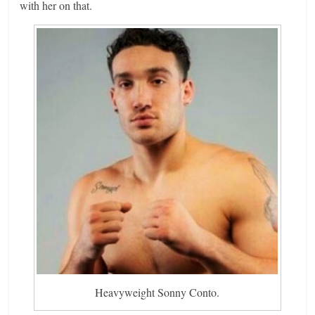
with her on that.
Heavyweight Sonny Conto.