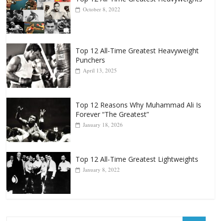
October 8, 2022
Top 12 All-Time Greatest Heavyweight
Punchers
April 13, 2025
Top 12 Reasons Why Muhammad Ali Is
Forever “The Greatest”
January 18, 2026
Top 12 All-Time Greatest Lightweights
January 8, 2022