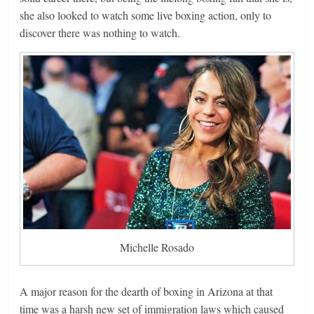
she also looked to watch some live boxing action, only to
discover there was nothing to watch.
Michelle Rosado
A major reason for the dearth of boxing in Arizona at that
time was a harsh new set of immigration laws which caused