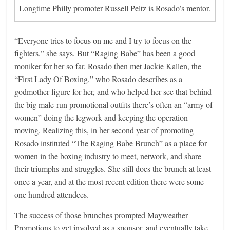
Longtime Philly promoter Russell Peltz is Rosado’s mentor.
“Everyone tries to focus on me and I try to focus on the
fighters,” she says. But “Raging Babe” has been a good
moniker for her so far. Rosado then met Jackie Kallen, the
“First Lady Of Boxing,” who Rosado describes as a
godmother figure for her, and who helped her see that behind
the big male-run promotional outfits there’s often an “army of
women” doing the legwork and keeping the operation
moving. Realizing this, in her second year of promoting
Rosado instituted “The Raging Babe Brunch” as a place for
women in the boxing industry to meet, network, and share
their triumphs and struggles. She still does the brunch at least
once a year, and at the most recent edition there were some
one hundred attendees.
The success of those brunches prompted Mayweather
Promotions to get involved as a sponsor, and eventually take